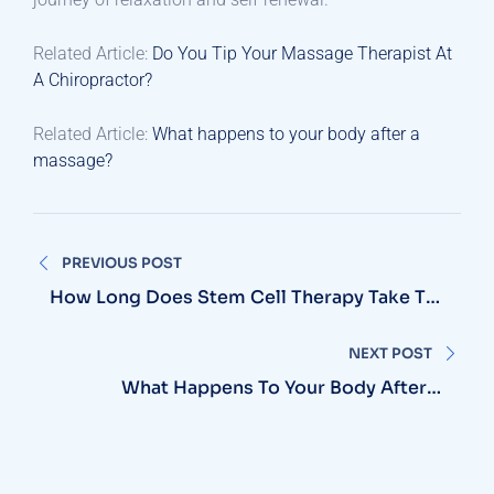
Related Article:
Do You Tip Your Massage Therapist At
A Chiropractor?
Related Article:
What happens to your body after a
massage?
Post
PREVIOUS POST
navigation
How Long Does Stem Cell Therapy Take To
Work?
NEXT POST
What Happens To Your Body After A
Massage?