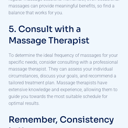
massages can provide meaningful benefits, so find a
balance that works for you.
5. Consult with a
Massage Therapist
To determine the ideal frequency of massages for your
specific needs, consider consulting with a professional
massage therapist. They can assess your individual
circumstances, discuss your goals, and recommend a
tailored treatment plan. Massage therapists have
extensive knowledge and experience, allowing them to
guide you towards the most suitable schedule for
optimal results.
Remember, Consistency