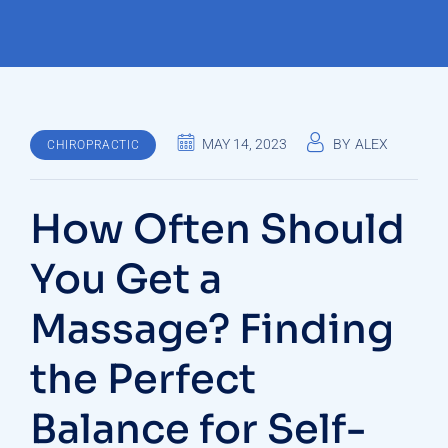
MAY 14, 2023
BY
ALEX
CHIROPRACTIC
How Often Should
You Get a
Massage? Finding
the Perfect
Balance for Self-