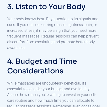
3. Listen to Your Body
Your body knows best. Pay attention to its signals and
cues. If you notice recurring muscle tightness, pain, or
increased stress, it may be a sign that you need more
frequent massages. Regular sessions can help prevent
discomfort from escalating and promote better body
awareness.
4. Budget and Time
Considerations
While massages are undoubtedly beneficial, it’s
essential to consider your budget and availability.
Assess how much you’re willing to invest in your self-
care routine and how much time you can allocate to
regular massage sessions. Remember, even occasional