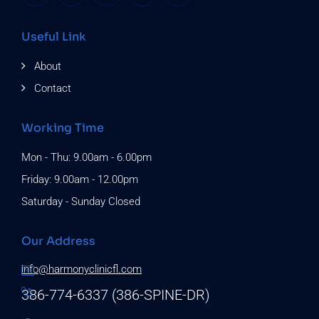
Useful Link
About
Contact
Working Time
Mon - Thu: 9.00am - 6.00pm
Friday: 9.00am - 12.00pm
Saturday - Sunday Closed
Our Address
info@harmonyclinicfl.com
386-774-6337 (386-SPINE-DR)