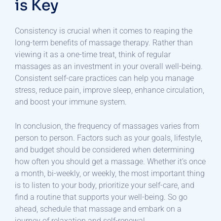
is Key
Consistency is crucial when it comes to reaping the
long-term benefits of massage therapy. Rather than
viewing it as a one-time treat, think of regular
massages as an investment in your overall well-being.
Consistent self-care practices can help you manage
stress, reduce pain, improve sleep, enhance circulation,
and boost your immune system.
In conclusion, the frequency of massages varies from
person to person. Factors such as your goals, lifestyle,
and budget should be considered when determining
how often you should get a massage. Whether it’s once
a month, bi-weekly, or weekly, the most important thing
is to listen to your body, prioritize your self-care, and
find a routine that supports your well-being. So go
ahead, schedule that massage and embark on a
journey of relaxation and self-renewal.