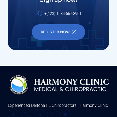
+(123) 1234-567-8901
REGISTER NOW
Experienced Deltona FL Chiropractors | Harmony Clinic