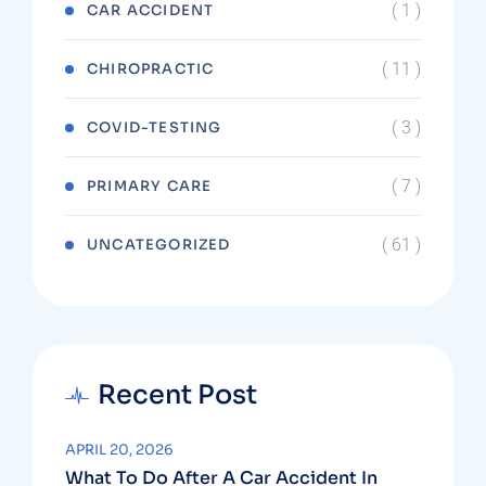
( 1 )
CAR ACCIDENT
( 11 )
CHIROPRACTIC
( 3 )
COVID-TESTING
( 7 )
PRIMARY CARE
( 61 )
UNCATEGORIZED
Recent Post
APRIL 20, 2026
What To Do After A Car Accident In