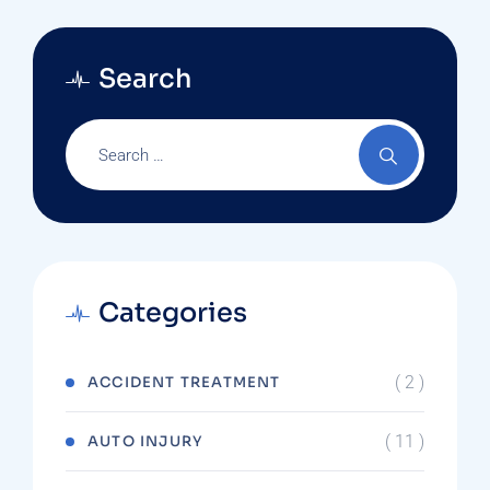
Search
Categories
( 2 )
ACCIDENT TREATMENT
( 11 )
AUTO INJURY