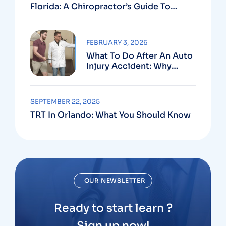
Florida: A Chiropractor’s Guide To
Using Your PIP Benefits
FEBRUARY 3, 2026
What To Do After An Auto
Injury Accident: Why
Medical And Legal Care
Go Hand In Hand
SEPTEMBER 22, 2025
TRT In Orlando: What You Should Know
OUR NEWSLETTER
Ready to start learn ?
Sign up now!