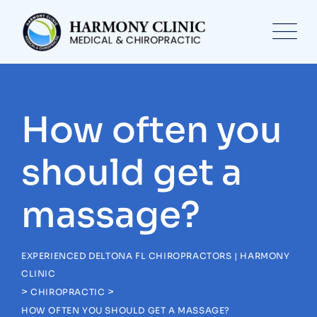
Skip
to
content
How often you
should get a
massage?
EXPERIENCED DELTONA FL CHIROPRACTORS | HARMONY
CLINIC
>
>
CHIROPRACTIC
HOW OFTEN YOU SHOULD GET A MASSAGE?