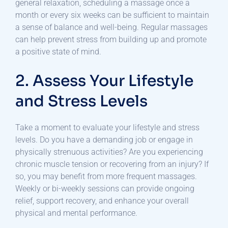
general relaxation, scheduling a massage once a
month or every six weeks can be sufficient to maintain
a sense of balance and well-being. Regular massages
can help prevent stress from building up and promote
a positive state of mind.
2. Assess Your Lifestyle
and Stress Levels
Take a moment to evaluate your lifestyle and stress
levels. Do you have a demanding job or engage in
physically strenuous activities? Are you experiencing
chronic muscle tension or recovering from an injury? If
so, you may benefit from more frequent massages.
Weekly or bi-weekly sessions can provide ongoing
relief, support recovery, and enhance your overall
physical and mental performance.