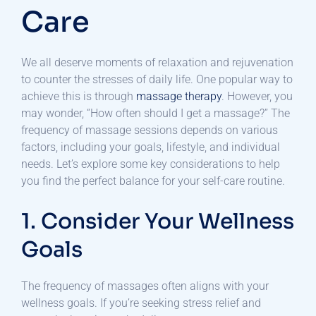
Care
We all deserve moments of relaxation and rejuvenation
to counter the stresses of daily life. One popular way to
achieve this is through
massage therapy
. However, you
may wonder, “How often should I get a massage?” The
frequency of massage sessions depends on various
factors, including your goals, lifestyle, and individual
needs. Let’s explore some key considerations to help
you find the perfect balance for your self-care routine.
1. Consider Your Wellness
Goals
The frequency of massages often aligns with your
wellness goals. If you’re seeking stress relief and