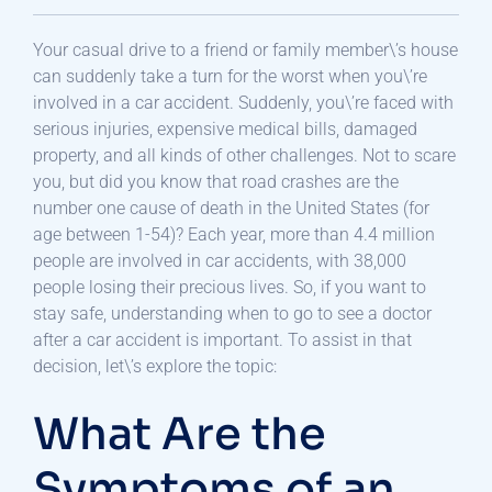
Your casual drive to a friend or family member\’s house
can suddenly take a turn for the worst when you\’re
involved in a car accident. Suddenly, you\’re faced with
serious injuries, expensive medical bills, damaged
property, and all kinds of other challenges. Not to scare
you, but did you know that road crashes are the
number one cause of death in the United States (for
age between 1-54)? Each year, more than 4.4 million
people are involved in car accidents, with 38,000
people losing their precious lives. So, if you want to
stay safe, understanding when to go to see a doctor
after a car accident is important. To assist in that
decision, let\’s explore the topic:
What Are the
Symptoms of an