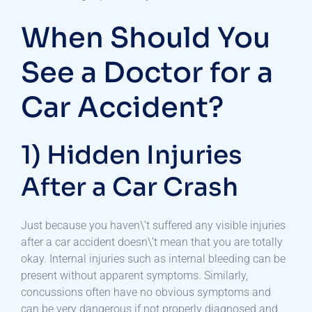
When Should You
See a Doctor for a
Car Accident?
1) Hidden Injuries
After a Car Crash
Just because you haven\’t suffered any visible injuries
after a car accident doesn\’t mean that you are totally
okay. Internal injuries such as internal bleeding can be
present without apparent symptoms. Similarly,
concussions often have no obvious symptoms and
can be very dangerous if not properly diagnosed and