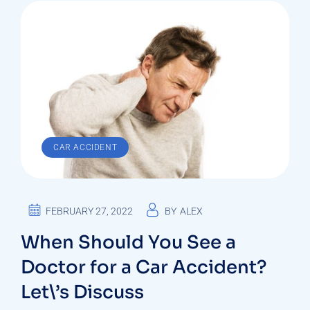
CAR ACCIDENT
FEBRUARY 27, 2022
BY
ALEX
When Should You See a
Doctor for a Car Accident?
Let\’s Discuss