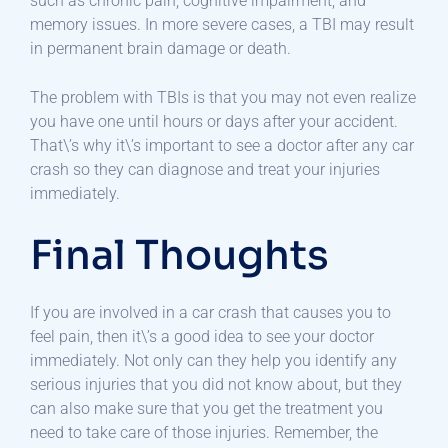
such as chronic pain, cognitive impairment, and
memory issues. In more severe cases, a TBI may result
in permanent brain damage or death.
The problem with TBIs is that you may not even realize
you have one until hours or days after your accident.
That\’s why it\’s important to see a doctor after any car
crash so they can diagnose and treat your injuries
immediately.
Final Thoughts
If you are involved in a car crash that causes you to
feel pain, then it\’s a good idea to see your doctor
immediately. Not only can they help you identify any
serious injuries that you did not know about, but they
can also make sure that you get the treatment you
need to take care of those injuries. Remember, the