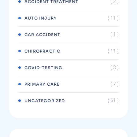
( 2 )
ACCIDENT TREATMENT
( 11 )
AUTO INJURY
( 1 )
CAR ACCIDENT
( 11 )
CHIROPRACTIC
( 3 )
COVID-TESTING
( 7 )
PRIMARY CARE
( 61 )
UNCATEGORIZED