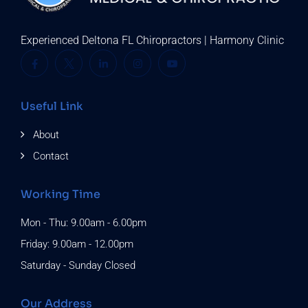
Experienced Deltona FL Chiropractors | Harmony Clinic
Useful Link
About
Contact
Working Time
Mon - Thu: 9.00am - 6.00pm
Friday: 9.00am - 12.00pm
Saturday - Sunday Closed
Our Address