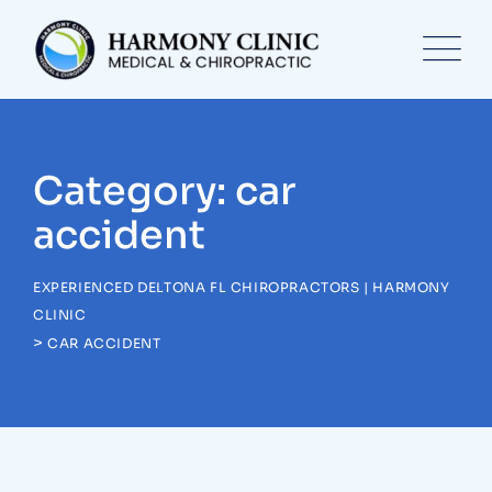
Skip
to
content
Category: car
accident
EXPERIENCED DELTONA FL CHIROPRACTORS | HARMONY
CLINIC
>
CAR ACCIDENT