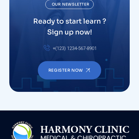
OUR NEWSLETTER
Ready to start learn ?
Sign up now!
+(123) 1234-567-8901
REGISTER NOW