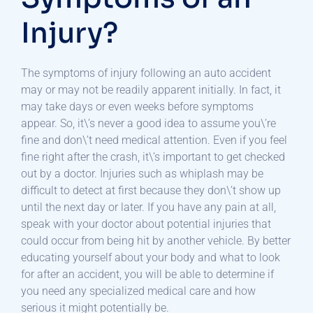
Injury?
The symptoms of injury following an auto accident
may or may not be readily apparent initially. In fact, it
may take days or even weeks before symptoms
appear. So, it\’s never a good idea to assume you\’re
fine and don\’t need medical attention. Even if you feel
fine right after the crash, it\’s important to get checked
out by a doctor. Injuries such as whiplash may be
difficult to detect at first because they don\’t show up
until the next day or later. If you have any pain at all,
speak with your doctor about potential injuries that
could occur from being hit by another vehicle. By better
educating yourself about your body and what to look
for after an accident, you will be able to determine if
you need any specialized medical care and how
serious it might potentially be.