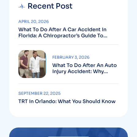
Recent Post
APRIL 20, 2026
What To Do After A Car Accident In
Florida: A Chiropractor’s Guide To
Using Your PIP Benefits
FEBRUARY 3, 2026
What To Do After An Auto
Injury Accident: Why
Medical And Legal Care
Go Hand In Hand
SEPTEMBER 22, 2025
TRT In Orlando: What You Should Know