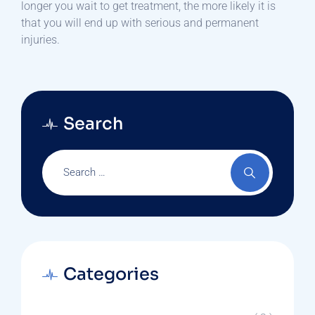
longer you wait to get treatment, the more likely it is
that you will end up with serious and permanent
injuries.
Search
Categories