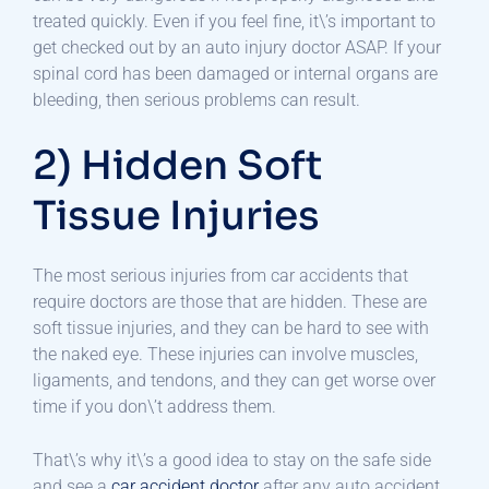
treated quickly. Even if you feel fine, it\’s important to
get checked out by an auto injury doctor ASAP. If your
spinal cord has been damaged or internal organs are
bleeding, then serious problems can result.
2) Hidden Soft
Tissue Injuries
The most serious injuries from car accidents that
require doctors are those that are hidden. These are
soft tissue injuries, and they can be hard to see with
the naked eye. These injuries can involve muscles,
ligaments, and tendons, and they can get worse over
time if you don\’t address them.
That\’s why it\’s a good idea to stay on the safe side
and see a
car accident doctor
after any auto accident