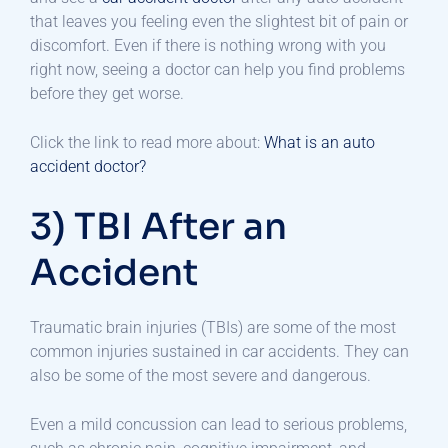
that leaves you feeling even the slightest bit of pain or
discomfort. Even if there is nothing wrong with you
right now, seeing a doctor can help you find problems
before they get worse.
Click the link to read more about:
What is an auto
accident doctor?
3) TBI After an
Accident
Traumatic brain injuries (TBIs) are some of the most
common injuries sustained in car accidents. They can
also be some of the most severe and dangerous.
Even a mild concussion can lead to serious problems,