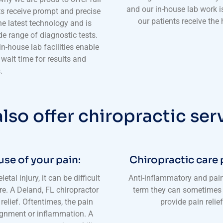
and our in-house lab work i
ts receive prompt and precise
our patients receive the
the latest technology and is
e range of diagnostic tests.
n-house lab facilities enable
e wait time for results and
.
lso offer chiropractic ser
use of your pain:
Chiropractic care 
al injury, it can be difficult
Anti-inflammatory and pain
re. A Deland, FL chiropractor
term they can sometimes 
relief. Oftentimes, the pain
provide pain relie
lignment or inflammation. A