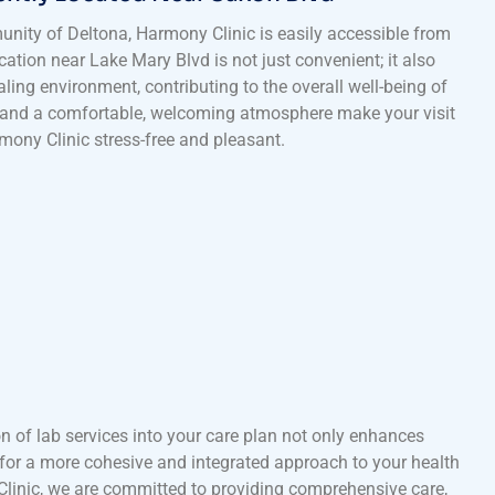
unity of Deltona, Harmony Clinic is easily accessible from
location near Lake Mary Blvd is not just convenient; it also
ling environment, contributing to the overall well-being of
 and a comfortable, welcoming atmosphere make your visit
mony Clinic stress-free and pleasant.
n of lab services into your care plan not only enhances
for a more cohesive and integrated approach to your health
inic, we are committed to providing comprehensive care,