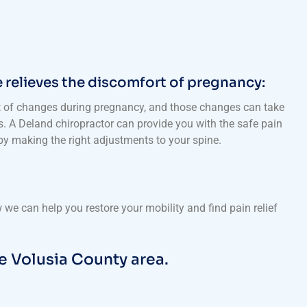
 relieves the discomfort of pregnancy:
t of changes during pregnancy, and those changes can take
ts. A Deland chiropractor can provide you with the safe pain
 by making the right adjustments to your spine.
we can help you restore your mobility and find pain relief
e Volusia County area.