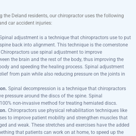
g the Deland residents, our chiropractor uses the following
and car accident injuries:
Spinal adjustment is a technique that chiropractors use to put
 spine back into alignment. This technique is the cornerstone
. Chiropractors use spinal adjustment to improve
en the brain and the rest of the body, thus improving the
e body and speeding the healing process. Spinal adjustment
elief from pain while also reducing pressure on the joints in
on.
Spinal decompression is a technique that chiropractors
ve pressure around the discs of the spine. Spinal
100% non-invasive method for treating herniated discs.
ion.
Chiropractors use physical rehabilitation techniques like
ises to improve patient mobility and strengthen muscles that
d and weak. These stretches and exercises have the added
mething that patients can work on at home, to speed up the