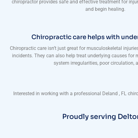
chiropractor provides safe and effective treatment for inju
and begin healing.
Chiropractic care helps with unde
Chiropractic care isn’t just great for musculoskeletal injurie
incidents. They can also help treat underlying causes for m
system irregularities, poor circulation,
Interested in working with a professional Deland , FL chi
Proudly serving Delto