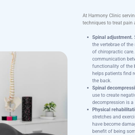
At Harmony Clinic servin
techniques to treat pain 
Spinal adjustment.
the vertebrae of the
of chiropractic care
communication betwe
functionality of th
helps patients find r
the back.
Spinal decompressi
use to create negati
decompression is a 
Physical rehabilitat
stretches and exerc
have become damage
benefit of being so