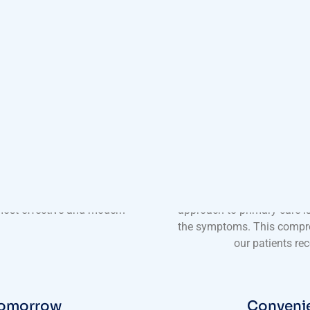
imary Care
Comprehensive
nic boasts a team of highly
Our services at Harmony
rience and expertise to their
treatments. We offer a wid
 the latest advancements in
wellness screenings to
 most effective and modern
approach to primary care is
the symptoms. This compre
our patients rec
 Tomorrow
Convenie