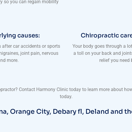
ry so you can regain mobility
rlying causes:
Chiropractic care
s after car accidents or sports
Your body goes through a lo
igraines, joint pain, nervous
a toll on your back and join
 and more.
relief you need
ropractor? Contact Harmony Clinic today to learn more about how 
today.
na, Orange City, Debary fl, Deland and th