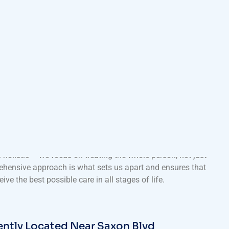
 Healthcare Services for All Ages
 Clinic go beyond routine check-ups and minor illness
e range of healthcare solutions, from preventive care and
 chronic disease management and sports medicine. Our
 holistic – we focus on treating the whole person, not just
hensive approach is what sets us apart and ensures that
eive the best possible care in all stages of life.
ntly Located Near Saxon Blvd