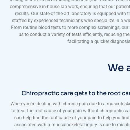
comprehensive in-house lab work, ensuring that our patien
results. Our state-of-the-art laboratory is equipped with 
staffed by experienced technicians who specialize in a wid
From routine blood tests to more complex screenings, our i
us to conduct a variety of tests efficiently, reducing th
facilitating a quicker diagnosis
We a
Chiropractic care gets to the root ca
When you’re dealing with chronic pain due to a musculoskelet
to treat the root cause of your pain without chiropractic ca
can help find the root cause of your pain to help you find 
associated with a musculoskeletal injury is due to misa