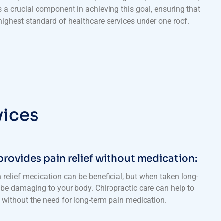
s a crucial component in achieving this goal, ensuring that
 highest standard of healthcare services under one roof.
vices
provides pain relief without medication:
 relief medication can be beneficial, but when taken long-
be damaging to your body. Chiropractic care can help to
f without the need for long-term pain medication.