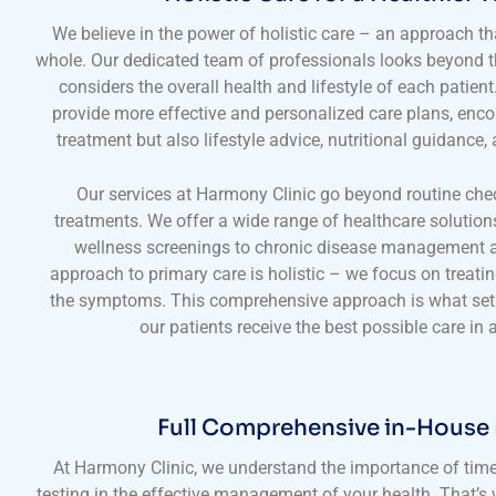
We believe in the power of holistic care – an approach tha
whole. Our dedicated team of professionals looks beyond
considers the overall health and lifestyle of each patien
provide more effective and personalized care plans, enc
treatment but also lifestyle advice, nutritional guidance
Our services at Harmony Clinic go beyond routine che
treatments. We offer a wide range of healthcare solution
wellness screenings to chronic disease management a
approach to primary care is holistic – we focus on treatin
the symptoms. This comprehensive approach is what sets
our patients receive the best possible care in al
Full Comprehensive in-House
At Harmony Clinic, we understand the importance of time
testing in the effective management of your health. That’s 