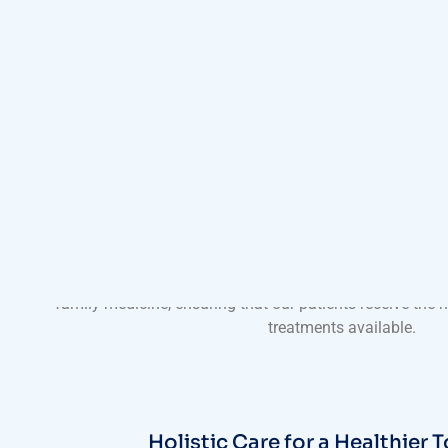
A Tradition of Excellence in Pr
With a long-standing tradition of excellence, Harmony Cli
skilled primary care physicians who bring a wealth of expe
practice. Our doctors are dedicated to staying abreast of
family medicine, ensuring that our patients receive the
treatments available.
Holistic Care for a Healthier