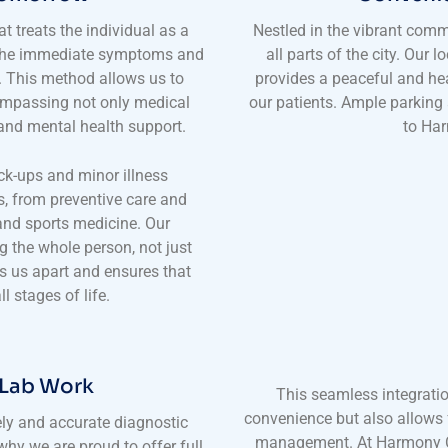
t treats the individual as a
Nestled in the vibrant comm
 the immediate symptoms and
all parts of the city. Our 
t. This method allows us to
provides a peaceful and hea
ompassing not only medical
our patients. Ample parking
, and mental health support.
to Har
ck-ups and minor illness
s, from preventive care and
nd sports medicine. Our
g the whole person, not just
 us apart and ensures that
l stages of life.
 Lab Work
This seamless integratio
convenience but also allows 
ly and accurate diagnostic
management. At Harmony Cl
why we are proud to offer full