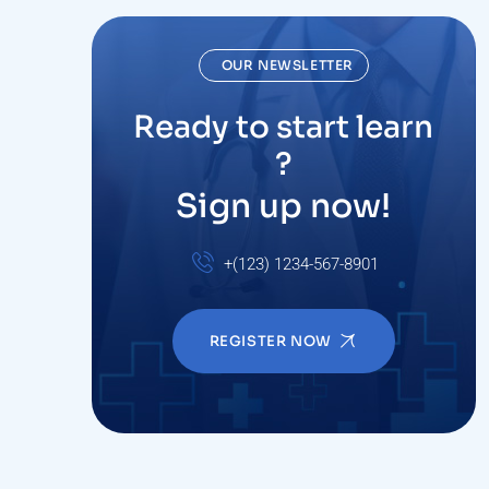
OUR NEWSLETTER
Ready to start learn
?
Sign up now!
+(123) 1234-567-8901
REGISTER NOW