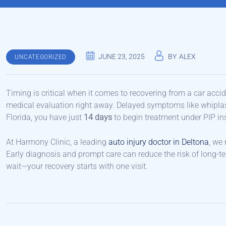
JUNE 23, 2025
BY
ALEX
UNCATEGORIZED
Timing is critical when it comes to recovering from a car acciden
medical evaluation right away. Delayed symptoms like whiplash
Florida, you have just
14 days
to begin treatment under PIP ins
At Harmony Clinic, a leading
auto injury doctor in Deltona
, we
Early diagnosis and prompt care can reduce the risk of long-te
wait—your recovery starts with one visit.
Post