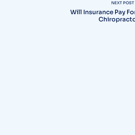
NEXT POST
Will Insurance Pay Fo
Chiropract