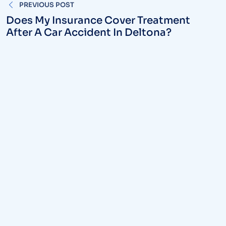
PREVIOUS POST
navigation
Does My Insurance Cover Treatment
After A Car Accident In Deltona?