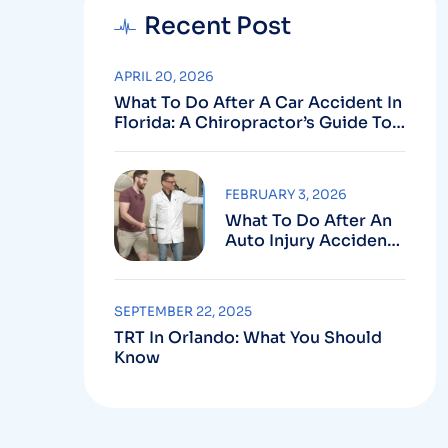
Recent Post
APRIL 20, 2026
What To Do After A Car Accident In
Florida: A Chiropractor’s Guide To
Using Your PIP Benefits
FEBRUARY 3, 2026
What To Do After An
Auto Injury Accident:
Why Medical And
Legal Care Go Hand In
Hand
SEPTEMBER 22, 2025
TRT In Orlando: What You Should
Know