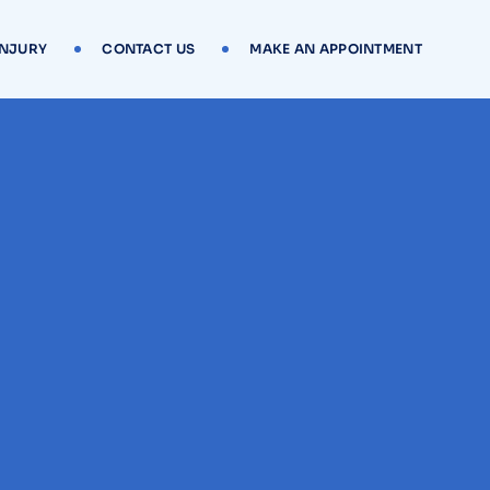
INJURY
CONTACT US
MAKE AN APPOINTMENT