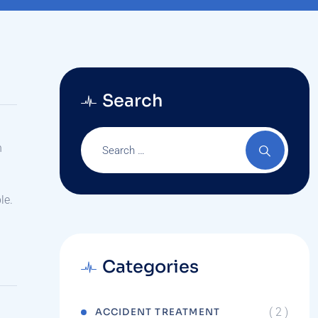
Search
n
le.
Categories
( 2 )
ACCIDENT TREATMENT