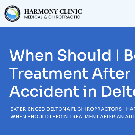
Skip
to
content
When Should I B
Treatment After
Accident in Del
EXPERIENCED DELTONA FL CHIROPRACTORS | HA
WHEN SHOULD I BEGIN TREATMENT AFTER AN AU