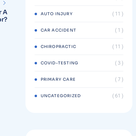
r A
( 11 )
AUTO INJURY
or?
( 1 )
CAR ACCIDENT
( 11 )
CHIROPRACTIC
( 3 )
COVID-TESTING
( 7 )
PRIMARY CARE
( 61 )
UNCATEGORIZED