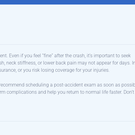
t. Even if you feel “fine” after the crash, it’s important to seek
, neck stiffness, or lower back pain may not appear for days. I
urance, or you risk losing coverage for your injuries.
 recommend scheduling a post-accident exam as soon as possib
rm complications and help you return to normal life faster. Don’t