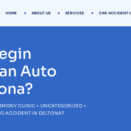
HOME
ABOUT US
SERVICES
CAR ACCIDENT 
egin
 an Auto
tona?
RMONY CLINIC
>
UNCATEGORIZED
>
TO ACCIDENT IN DELTONA?