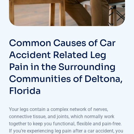
Common Causes of Car
Accident Related Leg
Pain in the Surrounding
Communities of Deltona,
Florida
Your legs contain a complex network of nerves,
connective tissue, and joints, which normally work
together to keep you functional, flexible and pain-free.
If you’re experiencing leg pain after a car accident, you