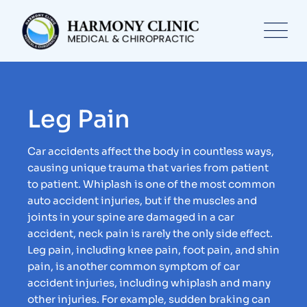
Leg Pain
Car accidents affect the body in countless ways,
causing unique trauma that varies from patient
to patient. Whiplash is one of the most common
auto accident injuries, but if the muscles and
joints in your spine are damaged in a car
accident, neck pain is rarely the only side effect.
Leg pain, including knee pain, foot pain, and shin
pain, is another common symptom of car
accident injuries, including whiplash and many
other injuries. For example, sudden braking can