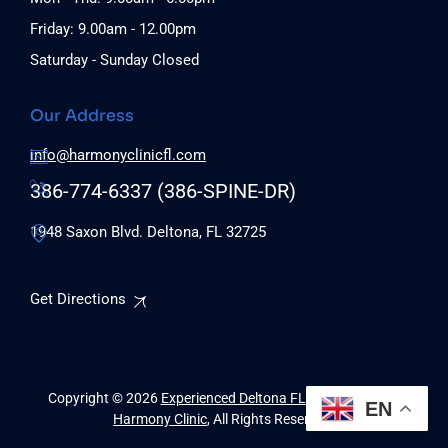
Friday: 9.00am - 12.00pm
Saturday - Sunday Closed
Our Address
info@harmonyclinicfl.com
386-774-6337 (386-SPINE-DR)
1948 Saxon Blvd. Deltona, FL 32725
Get Directions
Copyright © 2026
Experienced Deltona FL Chiropractors |
EN
Harmony Clinic
, All Rights Reserved.