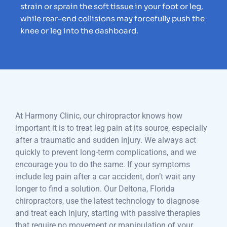
strain or sprain the soft tissue in your foot or leg,
while rear-end collisions may forcefully push the
knee or leg into the dashboard.
At Harmony Clinic, our chiropractor knows how
important it is to treat leg pain at its source, especially
after a traumatic and sudden injury. We always act
quickly to prevent long-term complications, and we
encourage you to do the same. If your symptoms
include leg pain after a car accident, don’t wait any
longer to find a solution. Our Deltona, Florida
chiropractors, use the latest technology to diagnose
and treat each injury, starting with passive therapies
that require no movement or manipulation of your