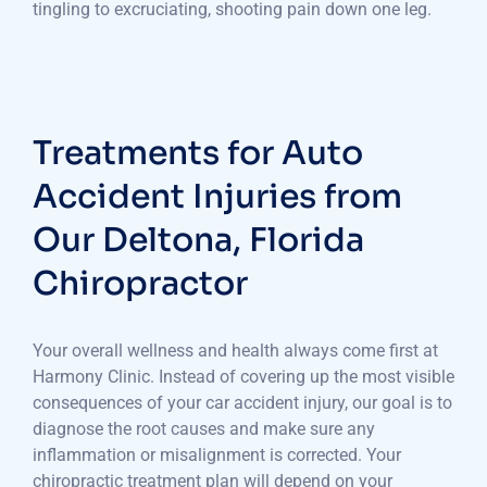
tingling to excruciating, shooting pain down one leg.
Treatments for Auto
Accident Injuries from
Our Deltona, Florida
Chiropractor
Your overall wellness and health always come first at
Harmony Clinic. Instead of covering up the most visible
consequences of your car accident injury, our goal is to
diagnose the root causes and make sure any
inflammation or misalignment is corrected. Your
chiropractic treatment plan will depend on your