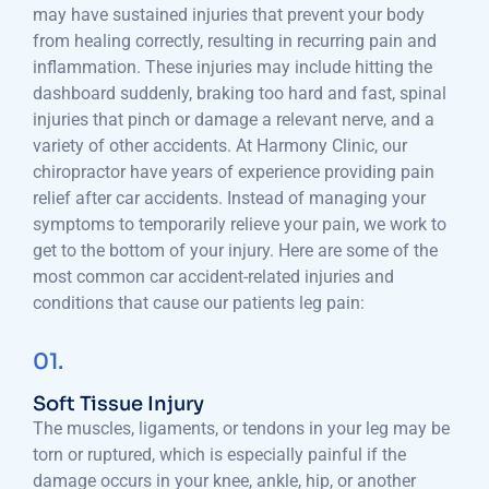
may have sustained injuries that prevent your body
from healing correctly, resulting in recurring pain and
inflammation. These injuries may include hitting the
dashboard suddenly, braking too hard and fast, spinal
injuries that pinch or damage a relevant nerve, and a
variety of other accidents. At Harmony Clinic, our
chiropractor have years of experience providing pain
relief after car accidents. Instead of managing your
symptoms to temporarily relieve your pain, we work to
get to the bottom of your injury. Here are some of the
most common car accident-related injuries and
conditions that cause our patients leg pain:
01.
Soft Tissue Injury
The muscles, ligaments, or tendons in your leg may be
torn or ruptured, which is especially painful if the
damage occurs in your knee, ankle, hip, or another