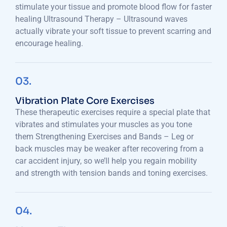
stimulate your tissue and promote blood flow for faster
healing Ultrasound Therapy – Ultrasound waves
actually vibrate your soft tissue to prevent scarring and
encourage healing.
03.
Vibration Plate Core Exercises
These therapeutic exercises require a special plate that
vibrates and stimulates your muscles as you tone
them Strengthening Exercises and Bands – Leg or
back muscles may be weaker after recovering from a
car accident injury, so we’ll help you regain mobility
and strength with tension bands and toning exercises.
04.