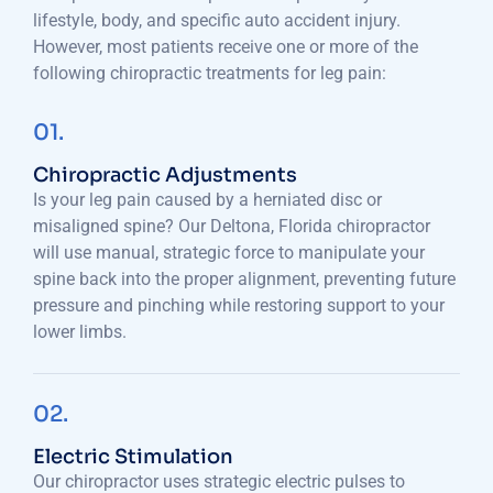
lifestyle, body, and specific auto accident injury.
However, most patients receive one or more of the
following chiropractic treatments for leg pain:
01.
Chiropractic Adjustments
Is your leg pain caused by a herniated disc or
misaligned spine? Our Deltona, Florida chiropractor
will use manual, strategic force to manipulate your
spine back into the proper alignment, preventing future
pressure and pinching while restoring support to your
lower limbs.
02.
Electric Stimulation
Our chiropractor uses strategic electric pulses to