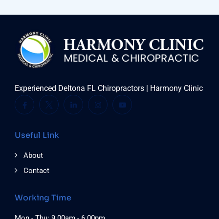
Experienced Deltona FL Chiropractors | Harmony Clinic
Useful Link
About
Contact
Working Time
Mon - Thu: 9.00am - 6.00pm