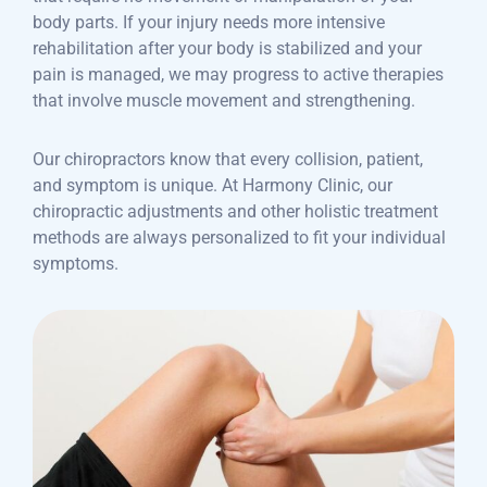
body parts. If your injury needs more intensive
rehabilitation after your body is stabilized and your
pain is managed, we may progress to active therapies
that involve muscle movement and strengthening.
Our chiropractors know that every collision, patient,
and symptom is unique. At Harmony Clinic, our
chiropractic adjustments and other holistic treatment
methods are always personalized to fit your individual
symptoms.