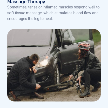
Massage Therapy
Sometimes, tense or inflamed muscles respond well to
soft tissue massage, which stimulates blood flow and
encourages the leg to heal.