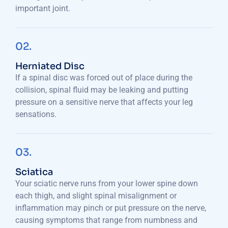
important joint.
02.
Herniated Disc
If a spinal disc was forced out of place during the
collision, spinal fluid may be leaking and putting
pressure on a sensitive nerve that affects your leg
sensations.
03.
Sciatica
Your sciatic nerve runs from your lower spine down
each thigh, and slight spinal misalignment or
inflammation may pinch or put pressure on the nerve,
causing symptoms that range from numbness and