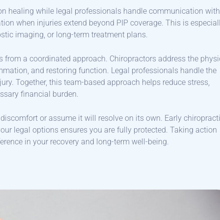
on healing while legal professionals handle communication with
ion when injuries extend beyond PIP coverage. This is especial
stic imaging, or long-term treatment plans.
es from a coordinated approach. Chiropractors address the physi
ammation, and restoring function. Legal professionals handle the
njury. Together, this team-based approach helps reduce stress,
ssary financial burden.
g discomfort or assume it will resolve on its own. Early chiropract
ur legal options ensures you are fully protected. Taking action
rence in your recovery and long-term well-being.