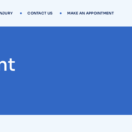
INJURY
CONTACT US
MAKE AN APPOINTMENT
nt