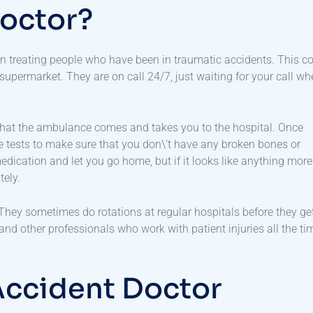
Doctor?
in treating people who have been in traumatic accidents. This c
 supermarket. They are on call 24/7, just waiting for your call w
s that the ambulance comes and takes you to the hospital. Once
e tests to make sure that you don\’t have any broken bones or
 medication and let you go home, but if it looks like anything more
tely.
. They sometimes do rotations at regular hospitals before they ge
 and other professionals who work with patient injuries all the ti
Accident Doctor