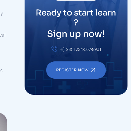
Ready to start learn
ly
?
Sign up now!
cal
+(123) 1234-567-8901
ic
REGISTER NOW