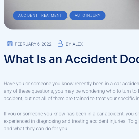
,
ACCIDENT TREATMENT
AUTO INJURY
FEBRUARY 6, 2022
BY
ALEX
What Is an Accident Do
Have you or someone you know recently been in a car accident
any of these questions, you may be wondering who to turn to f
accident, but not all of them are trained to treat your specific in
If you or someone you know has been in a car accident, you s
experienced in diagnosing and treating accident injuries. To gi
and what they can do for you.