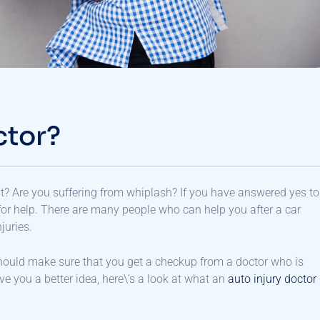
ctor?
? Are you suffering from whiplash? If you have answered yes to
or help. There are many people who can help you after a car
juries.
hould make sure that you get a checkup from a doctor who is
ve you a better idea, here\’s a look at what an
auto injury doctor