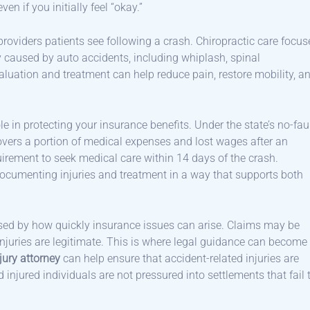
en if you initially feel “okay.”
providers patients see following a crash. Chiropractic care focus
 caused by auto accidents, including whiplash, spinal
evaluation and treatment can help reduce pain, restore mobility, a
e in protecting your insurance benefits. Under the state’s no-fau
covers a portion of medical expenses and lost wages after an
uirement to seek medical care within 14 days of the crash.
documenting injuries and treatment in a way that supports both
rised by how quickly insurance issues can arise. Claims may be
injuries are legitimate. This is where legal guidance can become
jury attorney
can help ensure that accident-related injuries are
njured individuals are not pressured into settlements that fail 