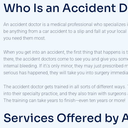
Who Is an Accident 
An accident doctor is a medical professional who specializes 
be anything from a car accident to a slip and fall at your local
you need them most.
When you get into an accident, the first thing that happens i
there, the accident doctors come to see you and give you som
internal bleeding. If it\’s only minor, they may just prescribed
serious has happened, they will take you into surgery immedia
The accident doctor gets trained in all sorts of different ways
into their specialty practice, and they also train with surgeons
The training can take years to finish—even ten years or more!
Services Offered by 