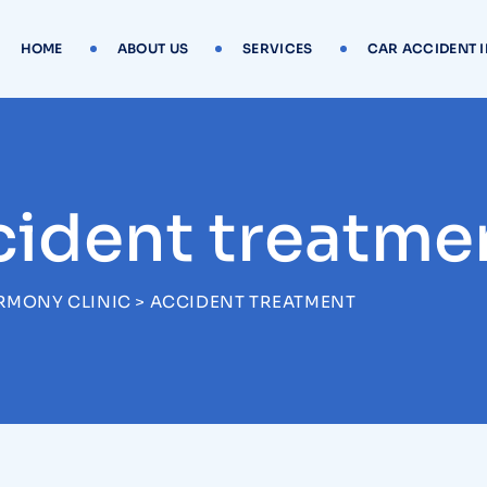
HOME
ABOUT US
SERVICES
CAR ACCIDENT 
cident treatme
RMONY CLINIC
>
ACCIDENT TREATMENT