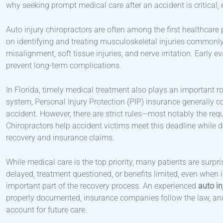
why seeking prompt medical care after an accident is critical, ev
Auto injury chiropractors are often among the first healthcare 
on identifying and treating musculoskeletal injuries commonly
misalignment, soft tissue injuries, and nerve irritation. Early 
prevent long-term complications.
In Florida, timely medical treatment also plays an important rol
system, Personal Injury Protection (PIP) insurance generally 
accident. However, there are strict rules—most notably the req
Chiropractors help accident victims meet this deadline while 
recovery and insurance claims.
While medical care is the top priority, many patients are surp
delayed, treatment questioned, or benefits limited, even when 
important part of the recovery process. An experienced
auto in
properly documented, insurance companies follow the law, and i
account for future care.