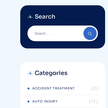
Search
Categories
( 2 )
ACCIDENT TREATMENT
( 11 )
AUTO INJURY