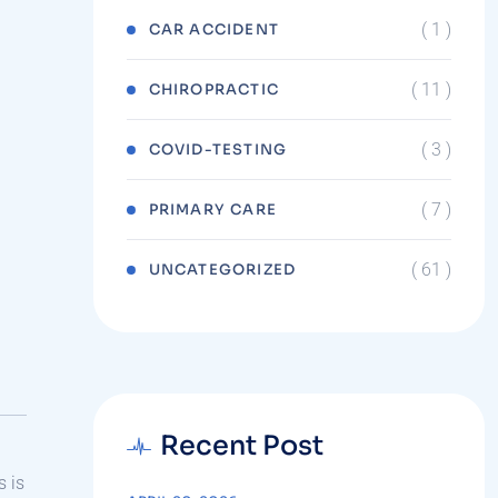
( 1 )
CAR ACCIDENT
( 11 )
CHIROPRACTIC
( 3 )
COVID-TESTING
( 7 )
PRIMARY CARE
( 61 )
UNCATEGORIZED
Recent Post
s is