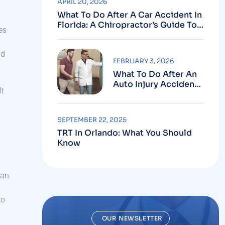
APRIL 20, 2026
What To Do After A Car Accident In
Florida: A Chiropractor’s Guide To
es
Using Your PIP Benefits
nd
FEBRUARY 3, 2026
What To Do After An
Auto Injury Accident:
lt
Why Medical And
Legal Care Go Hand In
Hand
SEPTEMBER 22, 2025
TRT In Orlando: What You Should
Know
 an
to
OUR NEWSLETTER