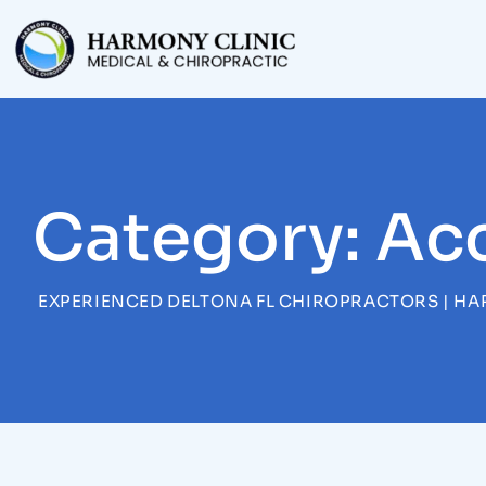
Skip
to
content
Category: Ac
EXPERIENCED DELTONA FL CHIROPRACTORS | HA