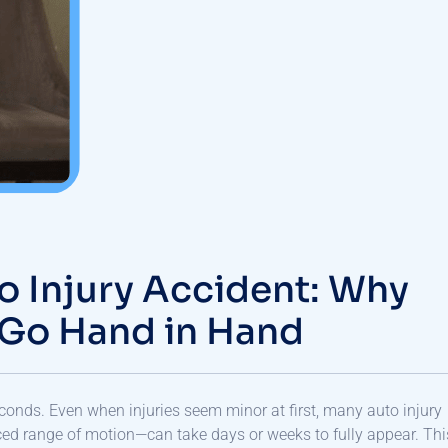
o Injury Accident: Why
 Go Hand in Hand
econds. Even when injuries seem minor at first, many auto injury
d range of motion—can take days or weeks to fully appear. Thi