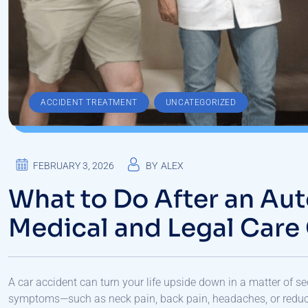
,
ACCIDENT TREATMENT
UNCATEGORIZED
FEBRUARY 3, 2026
BY
ALEX
What to Do After an Aut
Medical and Legal Care
A car accident can turn your life upside down in a matter of s
symptoms—such as neck pain, back pain, headaches, or reduce