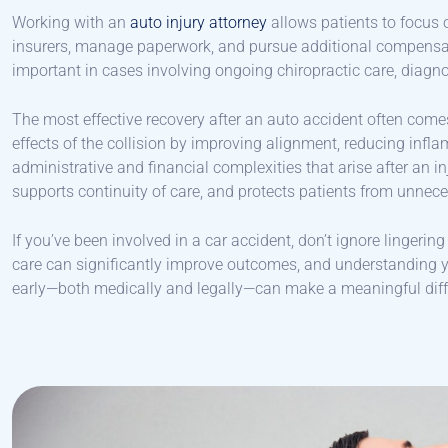
Working with an
auto injury attorney
allows patients to focus 
insurers, manage paperwork, and pursue additional compensat
important in cases involving ongoing chiropractic care, diagno
The most effective recovery after an auto accident often com
effects of the collision by improving alignment, reducing infl
administrative and financial complexities that arise after an i
supports continuity of care, and protects patients from unnece
If you’ve been involved in a car accident, don’t ignore lingerin
care can significantly improve outcomes, and understanding yo
early—both medically and legally—can make a meaningful diffe