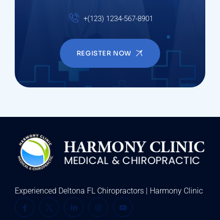
+(123) 1234-567-8901
REGISTER NOW
Experienced Deltona FL Chiropractors | Harmony Clinic