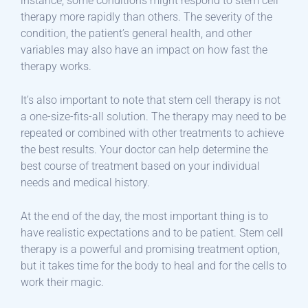
instance, some conditions might respond to stem cell
therapy more rapidly than others. The severity of the
condition, the patient’s general health, and other
variables may also have an impact on how fast the
therapy works.
It’s also important to note that stem cell therapy is not
a one-size-fits-all solution. The therapy may need to be
repeated or combined with other treatments to achieve
the best results. Your doctor can help determine the
best course of treatment based on your individual
needs and medical history.
At the end of the day, the most important thing is to
have realistic expectations and to be patient. Stem cell
therapy is a powerful and promising treatment option,
but it takes time for the body to heal and for the cells to
work their magic.