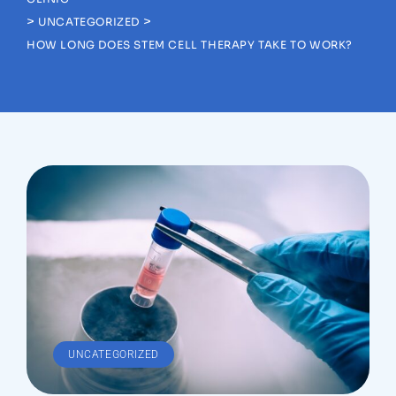
>
>
UNCATEGORIZED
HOW LONG DOES STEM CELL THERAPY TAKE TO WORK?
UNCATEGORIZED