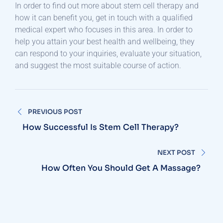
In order to find out more about stem cell therapy and
how it can benefit you, get in touch with a qualified
medical expert who focuses in this area. In order to
help you attain your best health and wellbeing, they
can respond to your inquiries, evaluate your situation,
and suggest the most suitable course of action.
Post
PREVIOUS POST
navigation
How Successful Is Stem Cell Therapy?
NEXT POST
How Often You Should Get A Massage?