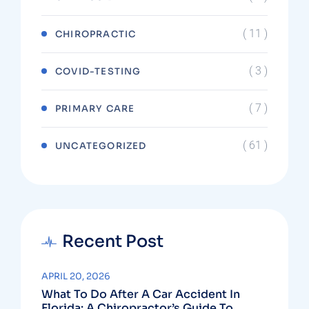
( 11 )
CHIROPRACTIC
( 3 )
COVID-TESTING
( 7 )
PRIMARY CARE
( 61 )
UNCATEGORIZED
Recent Post
APRIL 20, 2026
What To Do After A Car Accident In
Florida: A Chiropractor’s Guide To