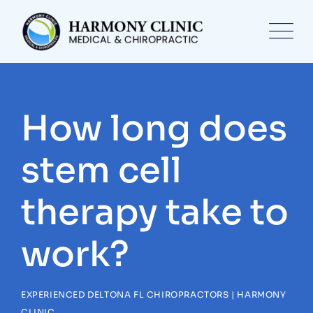
Skip
to
content
How long does
stem cell
therapy take to
work?
EXPERIENCED DELTONA FL CHIROPRACTORS | HARMONY
CLINIC