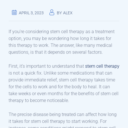
APRIL 3, 2023
BY
ALEX
If you’re considering stem cell therapy as a treatment
option, you may be wondering how long it takes for
this therapy to work. The answer, like many medical
questions, is that it depends on several factors.
First, it’s important to understand that
stem cell therapy
is not a quick fix. Unlike some medications that can
provide immediate relief, stem cell therapy takes time
for the cells to work and for the body to heal. It can
take weeks or even months for the benefits of stem cell
therapy to become noticeable.
The precise disease being treated can affect how long
it takes for stem cell therapy to start working. For