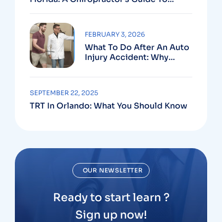
Using Your PIP Benefits
FEBRUARY 3, 2026
What To Do After An Auto
Injury Accident: Why
Medical And Legal Care
Go Hand In Hand
SEPTEMBER 22, 2025
TRT In Orlando: What You Should Know
OUR NEWSLETTER
Ready to start learn ?
Sign up now!