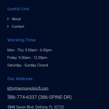
Useful Link
About
Contact
Working Time
Mon - Thu: 9.00am - 6.00pm
Friday: 9.00am - 12.00pm
Saturday - Sunday Closed
Our Address
info@harmonyclinicfl.com
386-774-6337 (386-SPINE-DR)
1948 Saxon Blvd. Deltona, FL 32725