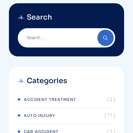
Search
Categories
( 2 )
ACCIDENT TREATMENT
( 11 )
AUTO INJURY
( 1 )
CAR ACCIDENT