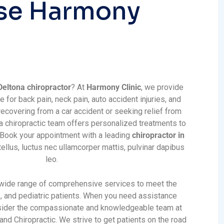
s
e
H
a
r
m
o
n
y
Deltona chiropractor
? At
Harmony Clinic
, we provide
e for back pain, neck pain, auto accident injuries, and
ecovering from a car accident or seeking relief from
na chiropractic team offers personalized treatments to
. Book your appointment with a leading
chiropractor in
tellus, luctus nec ullamcorper mattis, pulvinar dapibus
leo.
 wide range of comprehensive services to meet the
s, and pediatric patients. When you need assistance
nsider the compassionate and knowledgeable team at
nd Chiropractic. We strive to get patients on the road