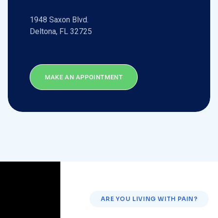
1948 Saxon Blvd.
Deltona, FL 32725
MAKE AN APPOINTMENT
ARE YOU LIVING WITH PAIN?