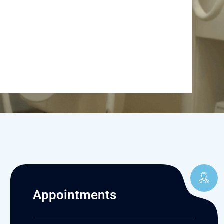
Appointments