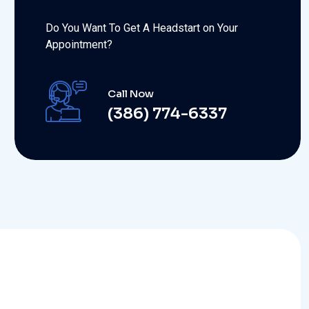
Do You Want To Get A Headstart on Your
Appointment?
Call Now
(386) 774-6337