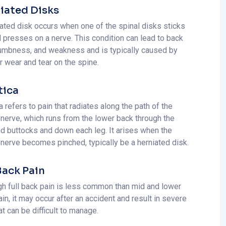
iated Disks
iated disk occurs when one of the spinal disks sticks
d presses on a nerve. This condition can lead to back
numbness, and weakness and is typically caused by
or wear and tear on the spine.
tica
a refers to pain that radiates along the path of the
 nerve, which runs from the lower back through the
nd buttocks and down each leg. It arises when the
 nerve becomes pinched, typically be a herniated disk.
 Back Pain
gh full back pain is less common than mid and lower
in, it may occur after an accident and result in severe
at can be difficult to manage.