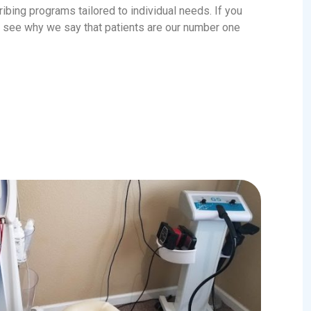
ribing programs tailored to individual needs. If you
ly see why we say that patients are our number one