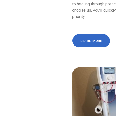
to healing through presc
choose us, you’ll quick
priority.
LEARN MORE