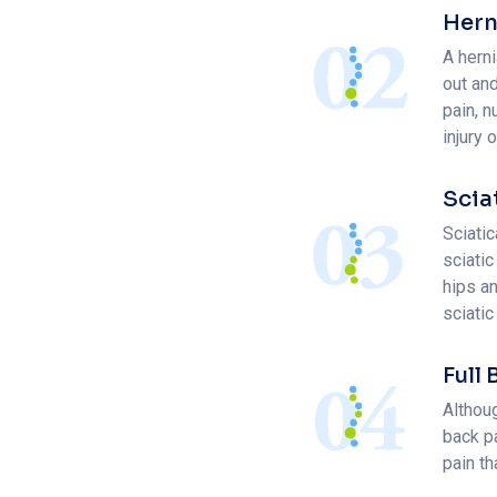
Hern
A hern
out an
pain, 
injury 
Scia
Sciatic
sciatic
hips a
sciatic
Full
Althou
back pa
pain th