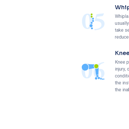
Whip
Whiplas
usually
take se
reduce
Knee
Knee pa
injury,
condit
the ins
the ina