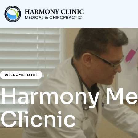
WELCOME TO THE
Harmony Me
Clicnic