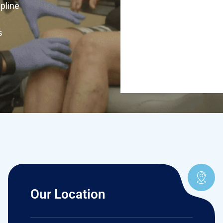
ipline
s
Our Location