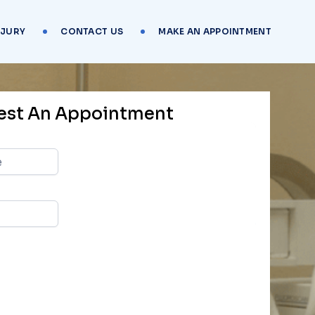
NJURY
CONTACT US
MAKE AN APPOINTMENT
est An Appointment