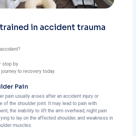
 trained in accident trauma
 accident?
r stop by
r journey to recovery today.
lder Pain
r pain usually arises after an accident injury or
 of the shoulder joint. It may lead to pain with
t, the inability to lift the arm overhead, night pain
rying to lay on the affected shoulder, and weakness in
oulder muscles.