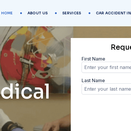
HOME
ABOUT US
SERVICES
CAR ACCIDENT I
Requ
dical