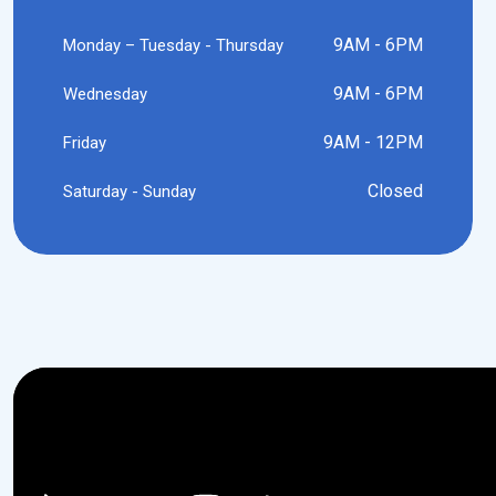
9AM - 6PM
Monday – Tuesday - Thursday
9AM - 6PM
Wednesday
9AM - 12PM
Friday
Closed
Saturday - Sunday