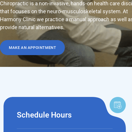
Chiropractic is a non-invasive, hands-on health care disc
that focuses on the neuro-musculoskeletal system. At
Harmony Clinic we practice a manual approach as well a
provide natural alternatives.
MAKE AN APPOINTMENT
Schedule Hours