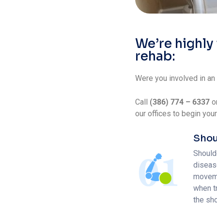
We’re highly
rehab:
Were you involved in an
Call
(386) 774 – 6337
o
our offices to begin you
Shou
Shoulde
disease
movemen
when t
the sh