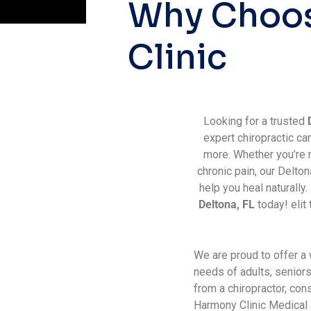
W
h
y
C
h
o
o
C
l
i
n
i
c
Looking for a trusted
expert chiropractic car
more. Whether you’re r
chronic pain, our Delto
help you heal naturally
Deltona, FL
today! elit 
We are proud to offer a
needs of adults, senior
from a chiropractor, co
Harmony Clinic Medical a