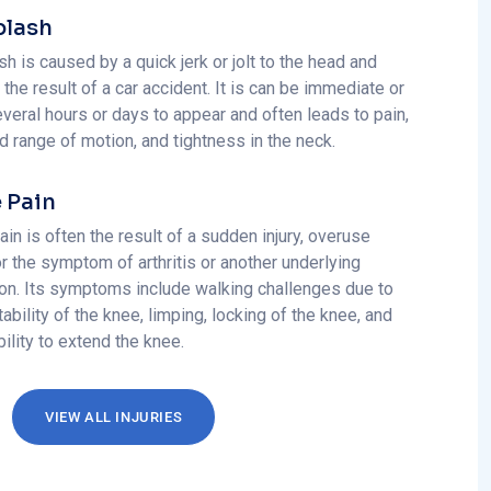
lash
h is caused by a quick jerk or jolt to the head and
 the result of a car accident. It is can be immediate or
veral hours or days to appear and often leads to pain,
d range of motion, and tightness in the neck.
 Pain
in is often the result of a sudden injury, overuse
 or the symptom of arthritis or another underlying
ion. Its symptoms include walking challenges due to
tability of the knee, limping, locking of the knee, and
bility to extend the knee.
VIEW ALL INJURIES