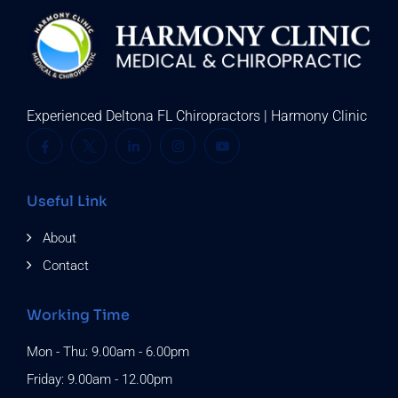
Experienced Deltona FL Chiropractors | Harmony Clinic
Useful Link
About
Contact
Working Time
Mon - Thu: 9.00am - 6.00pm
Friday: 9.00am - 12.00pm