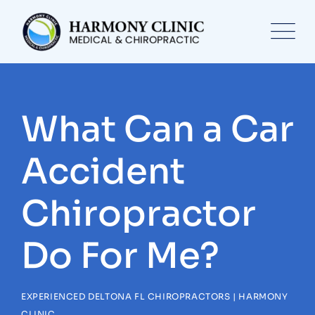
Skip
to
content
What Can a Car
Accident
Chiropractor
Do For Me?
EXPERIENCED DELTONA FL CHIROPRACTORS | HARMONY
CLINIC