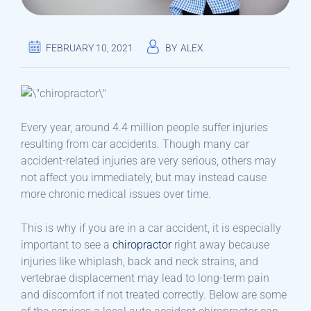
FEBRUARY 10, 2021
BY
ALEX
Every year, around 4.4 million people suffer injuries
resulting from car accidents. Though many car
accident-related injuries are very serious, others may
not affect you immediately, but may instead cause
more chronic medical issues over time.
This is why if you are in a car accident, it is especially
important to see a
chiropractor
right away because
injuries like whiplash, back and neck strains, and
vertebrae displacement may lead to long-term pain
and discomfort if not treated correctly. Below are some