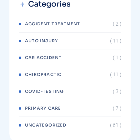
Categories
( 2 )
ACCIDENT TREATMENT
( 11 )
AUTO INJURY
( 1 )
CAR ACCIDENT
( 11 )
CHIROPRACTIC
( 3 )
COVID-TESTING
( 7 )
PRIMARY CARE
( 61 )
UNCATEGORIZED