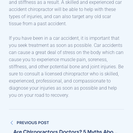
and stiffness as a result. A skilled and experienced car
accident chiropractor will be able to help with these
types of injuries, and can also target any old scar
tissue from a past accident.
If you have been in a car accident, it is important that
you seek treatment as soon as possible. Car accidents
can cause a great deal of stress on the body which can
cause you to experience muscle pain, soreness,
stiffness, and other potential bone and joint injuries. Be
sure to consult a licensed chiropractor who is skilled,
experienced, professional, and compassionate to
diagnose your injuries as soon as possible and help
you on your road to recovery.
Post
PREVIOUS POST
navigation
Are Chiropractors Doctors? 5 Myths About