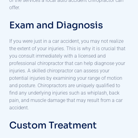
of the services a local auto accident chiropractor can
offer.
Exam and Diagnosis
If you were just in a car accident, you may not realize
the extent of your injuries. This is why it is crucial that
you consult immediately with a licensed and
professional chiropractor that can help diagnose your
injuries. A skilled chiropractor can assess your
potential injuries by examining your range of motion
and posture. Chiropractors are uniquely qualified to
find any underlying injuries such as whiplash, back
pain, and muscle damage that may result from a car
accident.
Custom Treatment