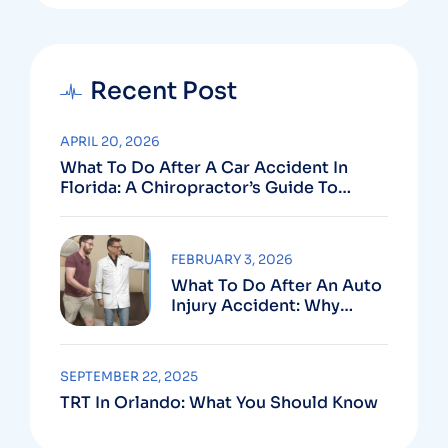
Recent Post
APRIL 20, 2026
What To Do After A Car Accident In
Florida: A Chiropractor’s Guide To
Using Your PIP Benefits
FEBRUARY 3, 2026
What To Do After An Auto
Injury Accident: Why
Medical And Legal Care
Go Hand In Hand
SEPTEMBER 22, 2025
TRT In Orlando: What You Should Know