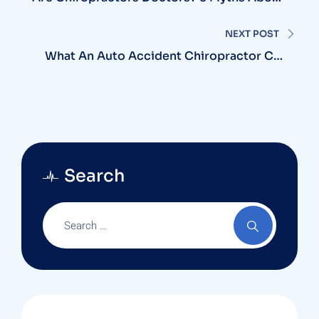
Chiropractic Physicians | Harmony Clinic
NEXT POST
What An Auto Accident Chiropractor Can
Do For You
Search