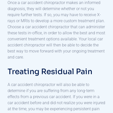
Once a car accident chiropractor makes an informed
diagnosis, they will determine whether or not you
require further tests. If so, you may have to receive X-
rays or MRIs to develop a more custom treatment plan.
Choose a car accident chiropractor that can administer
these tests in-office, in order to allow the best and most
convenient treatment options available. Your local car
accident chiropractor will then be able to decide the
best way to move forward with your ongoing treatment
and care.
Treating Residual Pain
A car accident chiropractor will also be able to
determine if you are suffering from any long-term
effects from a previous car accident. If you were in a
car accident before and did not realize you were injured
at the time, you may be experiencing persistent pain