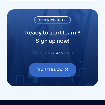
OUR NEWSLETTER
Ready to start learn ?
Sign up now!
+(123) 1234-567-8901
REGISTER NOW