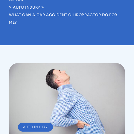
>
>
AUTO INJURY
WHAT CAN A CAR ACCIDENT CHIROPRACTOR DO FOR
ME?
AUTO INJURY