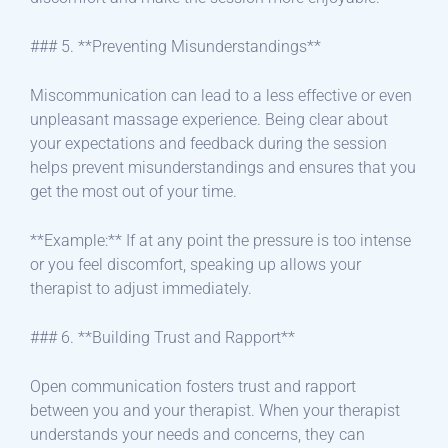
### 5. **Preventing Misunderstandings**
Miscommunication can lead to a less effective or even
unpleasant massage experience. Being clear about
your expectations and feedback during the session
helps prevent misunderstandings and ensures that you
get the most out of your time.
**Example:** If at any point the pressure is too intense
or you feel discomfort, speaking up allows your
therapist to adjust immediately.
### 6. **Building Trust and Rapport**
Open communication fosters trust and rapport
between you and your therapist. When your therapist
understands your needs and concerns, they can