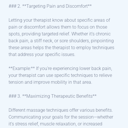
### 2. **Targeting Pain and Discomfort**
Letting your therapist know about specific areas of
pain or discomfort allows them to focus on those
spots, providing targeted relief. Whether it’s chronic
back pain, a stiff neck, or sore shoulders, pinpointing
these areas helps the therapist to employ techniques
that address your specific issues.
**Example:** If you’re experiencing lower back pain,
your therapist can use specific techniques to relieve
tension and improve mobility in that area.
### 3. **Maximizing Therapeutic Benefits**
Different massage techniques offer various benefits.
Communicating your goals for the session—whether
it’s stress relief, muscle relaxation, or increased