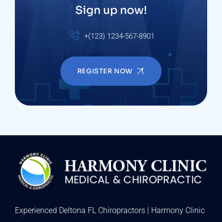
Sign up now!
+(123) 1234-567-8901
REGISTER NOW
Experienced Deltona FL Chiropractors | Harmony Clinic