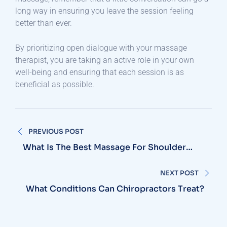
long way in ensuring you leave the session feeling
better than ever.
By prioritizing open dialogue with your massage
therapist, you are taking an active role in your own
well-being and ensuring that each session is as
beneficial as possible.
Post
PREVIOUS POST
navigation
What Is The Best Massage For Shoulder
And Arm Pain?
NEXT POST
What Conditions Can Chiropractors Treat?