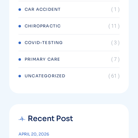
( 1 )
CAR ACCIDENT
( 11 )
CHIROPRACTIC
( 3 )
COVID-TESTING
( 7 )
PRIMARY CARE
( 61 )
UNCATEGORIZED
Recent Post
APRIL 20, 2026