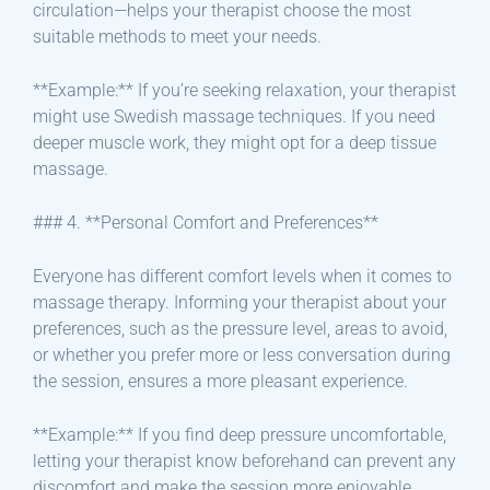
circulation—helps your therapist choose the most
suitable methods to meet your needs.
**Example:** If you’re seeking relaxation, your therapist
might use Swedish massage techniques. If you need
deeper muscle work, they might opt for a deep tissue
massage.
### 4. **Personal Comfort and Preferences**
Everyone has different comfort levels when it comes to
massage therapy. Informing your therapist about your
preferences, such as the pressure level, areas to avoid,
or whether you prefer more or less conversation during
the session, ensures a more pleasant experience.
**Example:** If you find deep pressure uncomfortable,
letting your therapist know beforehand can prevent any
discomfort and make the session more enjoyable.