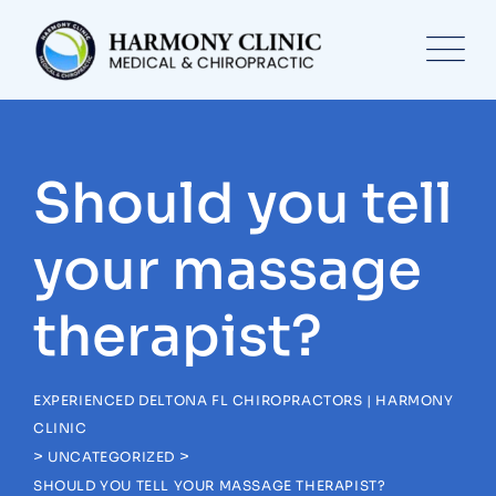
Skip
to
content
Should you tell
your massage
therapist?
EXPERIENCED DELTONA FL CHIROPRACTORS | HARMONY
CLINIC
>
>
UNCATEGORIZED
SHOULD YOU TELL YOUR MASSAGE THERAPIST?