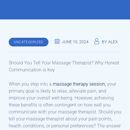
JUNE 10, 2024
BY
ALEX
UNCATEGORIZED
Should You Tell Your Massage Therapist? Why Honest
Communication is Key
When you step into a
massage therapy session,
your
primary goal is likely to relax, alleviate pain, and
improve your overall well-being. However, achieving
these benefits is often contingent on how well you
communicate with your massage therapist. Should you
tell your massage therapist about your pain points,
health conditions, or personal preferences? The answer