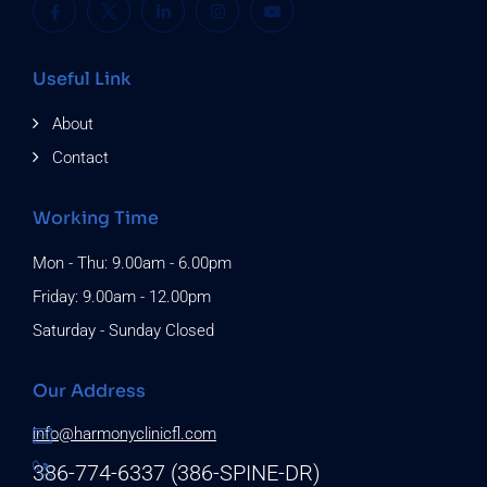
Useful Link
About
Contact
Working Time
Mon - Thu: 9.00am - 6.00pm
Friday: 9.00am - 12.00pm
Saturday - Sunday Closed
Our Address
info@harmonyclinicfl.com
386-774-6337 (386-SPINE-DR)