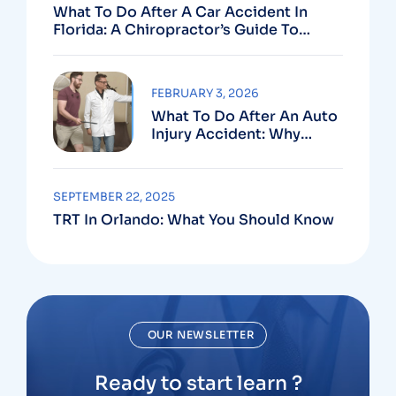
What To Do After A Car Accident In
Florida: A Chiropractor’s Guide To
Using Your PIP Benefits
FEBRUARY 3, 2026
What To Do After An Auto
Injury Accident: Why
Medical And Legal Care
Go Hand In Hand
SEPTEMBER 22, 2025
TRT In Orlando: What You Should Know
OUR NEWSLETTER
Ready to start learn ?