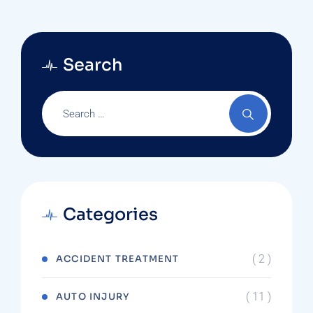
Search
Categories
( 2 )
ACCIDENT TREATMENT
( 11 )
AUTO INJURY