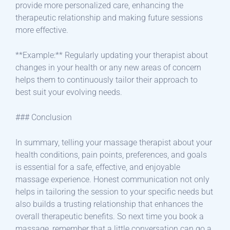
provide more personalized care, enhancing the
therapeutic relationship and making future sessions
more effective.
**Example:** Regularly updating your therapist about
changes in your health or any new areas of concern
helps them to continuously tailor their approach to
best suit your evolving needs.
### Conclusion
In summary, telling your massage therapist about your
health conditions, pain points, preferences, and goals
is essential for a safe, effective, and enjoyable
massage experience. Honest communication not only
helps in tailoring the session to your specific needs but
also builds a trusting relationship that enhances the
overall therapeutic benefits. So next time you book a
massage, remember that a little conversation can go a