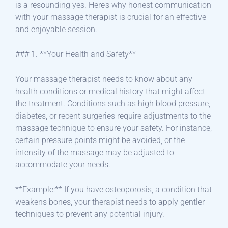
is a resounding yes. Here’s why honest communication
with your massage therapist is crucial for an effective
and enjoyable session.
### 1. **Your Health and Safety**
Your massage therapist needs to know about any
health conditions or medical history that might affect
the treatment. Conditions such as high blood pressure,
diabetes, or recent surgeries require adjustments to the
massage technique to ensure your safety. For instance,
certain pressure points might be avoided, or the
intensity of the massage may be adjusted to
accommodate your needs.
**Example:** If you have osteoporosis, a condition that
weakens bones, your therapist needs to apply gentler
techniques to prevent any potential injury.