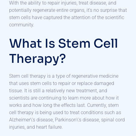
With the ability to repair injuries, treat disease, and
potentially regenerate entire organs, it’s no surprise that
stem cells have captured the attention of the scientific
community.
What Is Stem Cell
Therapy?
Stem cell therapy is a type of regenerative medicine
that uses stem cells to repair or replace damaged
tissue. It is still a relatively new treatment, and
scientists are continuing to learn more about how it
works and how long the effects last. Currently, stem
cell therapy is being used to treat conditions such as
Alzheimer\’s disease, Parkinson\’s disease, spinal cord
injuries, and heart failure.