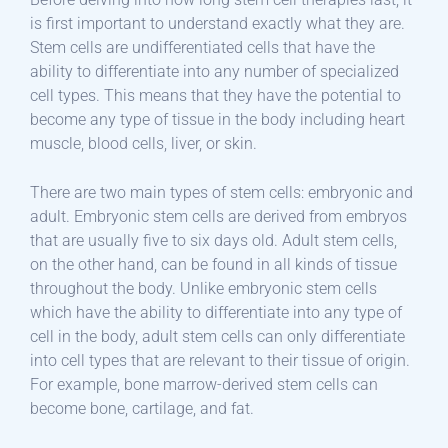
is first important to understand exactly what they are.
Stem cells are undifferentiated cells that have the
ability to differentiate into any number of specialized
cell types. This means that they have the potential to
become any type of tissue in the body including heart
muscle, blood cells, liver, or skin.
There are two main types of stem cells: embryonic and
adult. Embryonic stem cells are derived from embryos
that are usually five to six days old. Adult stem cells,
on the other hand, can be found in all kinds of tissue
throughout the body. Unlike embryonic stem cells
which have the ability to differentiate into any type of
cell in the body, adult stem cells can only differentiate
into cell types that are relevant to their tissue of origin.
For example, bone marrow-derived stem cells can
become bone, cartilage, and fat.