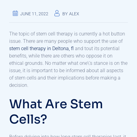
JUNE 11, 2022
BY
ALEX
The topic of stem cell therapy is currently a hot button
issue. There are many people who support the use of
stem cell therapy in Deltona, fl
and tout its potential
benefits, while there are others who oppose it on
ethical grounds. No matter what one\’s stance is on the
issue, it is important to be informed about all aspects
of stem cells and their implications before making a
decision.
What Are Stem
Cells?
Before delving into how long stem cell therapies last, it