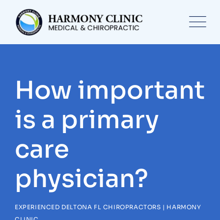
Skip
to
content
How important
is a primary
care
physician?
EXPERIENCED DELTONA FL CHIROPRACTORS | HARMONY
CLINIC