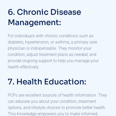
6. Chronic Disease
Management:
For individuals with chronic conditions such as
diabetes, hypertension, or asthma, a primary care
physician is indispensable. They monitor your
condition, adjust treatment plans as needed, and
provide ongoing support to help you manage your
health effectively.
7. Health Education:
PCPs are excellent sources of health information. They
can educate you about your condition, treatment
options, and lifestyle choices to promote better health.
This knowledge empowers you to make informed