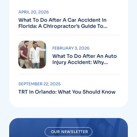
APRIL 20, 2026
What To Do After A Car Accident In
Florida: A Chiropractor’s Guide To
Using Your PIP Benefits
FEBRUARY 3, 2026
What To Do After An Auto
Injury Accident: Why
Medical And Legal Care
Go Hand In Hand
SEPTEMBER 22, 2025
TRT In Orlando: What You Should Know
OUR NEWSLETTER