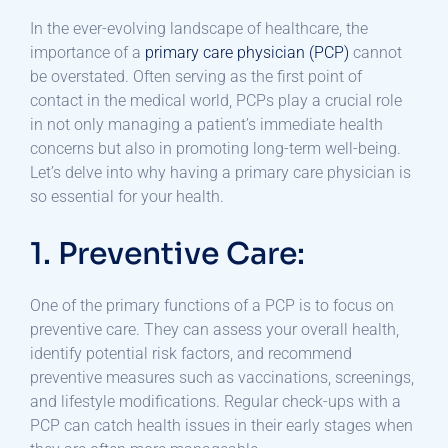
In the ever-evolving landscape of healthcare, the
importance of a
primary care physician (PCP)
cannot
be overstated. Often serving as the first point of
contact in the medical world, PCPs play a crucial role
in not only managing a patient’s immediate health
concerns but also in promoting long-term well-being.
Let’s delve into why having a primary care physician is
so essential for your health.
1. Preventive Care:
One of the primary functions of a PCP is to focus on
preventive care. They can assess your overall health,
identify potential risk factors, and recommend
preventive measures such as vaccinations, screenings,
and lifestyle modifications. Regular check-ups with a
PCP can catch health issues in their early stages when