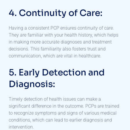
4. Continuity of Care:
Having a consistent PCP ensures continuity of care.
They are familiar with your health history, which helps
in making more accurate diagnoses and treatment
decisions. This familiarity also fosters trust and
communication, which are vital in healthcare.
5. Early Detection and
Diagnosis:
Timely detection of health issues can make a
significant difference in the outcome. PCPs are trained
to recognize symptoms and signs of various medical
conditions, which can lead to earlier diagnosis and
intervention.