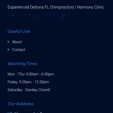
Experienced Deltona FL Chiropractors | Harmony Clinic
Useful Link
About
Contact
Working Time
Mon - Thu: 9.00am - 6.00pm
Friday: 9.00am - 12.00pm
Saturday - Sunday Closed
Our Address