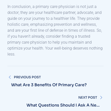
In conclusion, a primary care physician is not just a
doctor; they are your healthcare partner, advocate, and
guide on your journey to a healthier life. They provide
holistic care, emphasizing prevention and wellness,
and are your first line of defense in times of illness. So,
if you haven’t already, consider finding a trusted
primary care physician to help you maintain and
optimize your health. Your well-being deserves nothing
less.
Post
PREVIOUS POST
navigation
What Are 3 Benefits Of Primary Care?
NEXT POST
What Questions Should I Ask A New
Primary Care Physician?