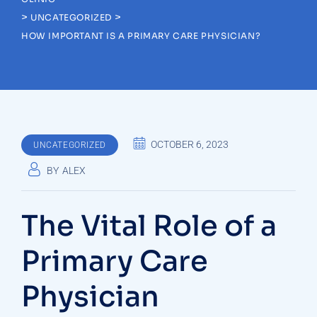
>
>
UNCATEGORIZED
HOW IMPORTANT IS A PRIMARY CARE PHYSICIAN?
OCTOBER 6, 2023
UNCATEGORIZED
BY
ALEX
The Vital Role of a
Primary Care
Physician