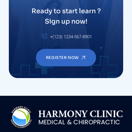
Ready to start learn ?
Sign up now!
+(123) 1234-567-8901
REGISTER NOW