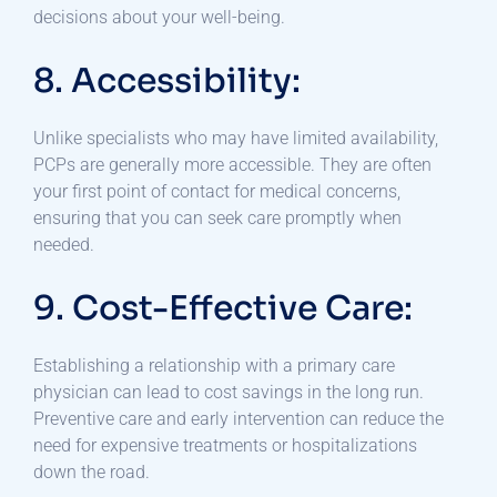
decisions about your well-being.
8. Accessibility:
Unlike specialists who may have limited availability,
PCPs are generally more accessible. They are often
your first point of contact for medical concerns,
ensuring that you can seek care promptly when
needed.
9. Cost-Effective Care:
Establishing a relationship with a primary care
physician can lead to cost savings in the long run.
Preventive care and early intervention can reduce the
need for expensive treatments or hospitalizations
down the road.