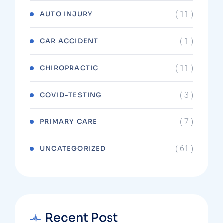
( 11 )
AUTO INJURY
( 1 )
CAR ACCIDENT
( 11 )
CHIROPRACTIC
( 3 )
COVID-TESTING
( 7 )
PRIMARY CARE
( 61 )
UNCATEGORIZED
Recent Post