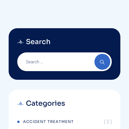
Search
Categories
( 2 )
ACCIDENT TREATMENT