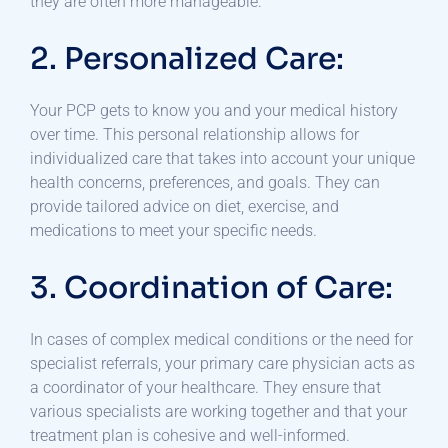
they are often more manageable.
2. Personalized Care:
Your PCP gets to know you and your medical history
over time. This personal relationship allows for
individualized care that takes into account your unique
health concerns, preferences, and goals. They can
provide tailored advice on diet, exercise, and
medications to meet your specific needs.
3. Coordination of Care:
In cases of complex medical conditions or the need for
specialist referrals, your primary care physician acts as
a coordinator of your healthcare. They ensure that
various specialists are working together and that your
treatment plan is cohesive and well-informed.