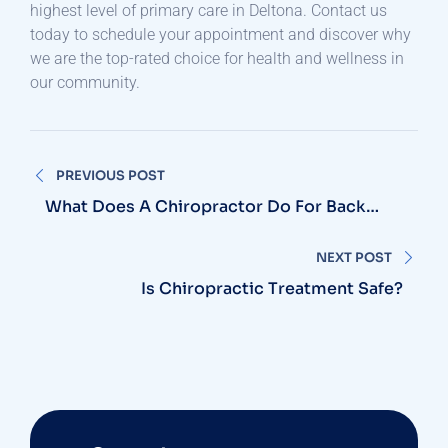
highest level of primary care in Deltona. Contact us
today to schedule your appointment and discover why
we are the top-rated choice for health and wellness in
our community.
Post
PREVIOUS POST
navigation
What Does A Chiropractor Do For Back
Pain?
NEXT POST
Is Chiropractic Treatment Safe?