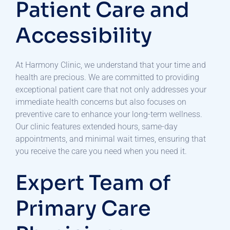
Patient Care and
Accessibility
At Harmony Clinic, we understand that your time and
health are precious. We are committed to providing
exceptional patient care that not only addresses your
immediate health concerns but also focuses on
preventive care to enhance your long-term wellness.
Our clinic features extended hours, same-day
appointments, and minimal wait times, ensuring that
you receive the care you need when you need it.
Expert Team of
Primary Care