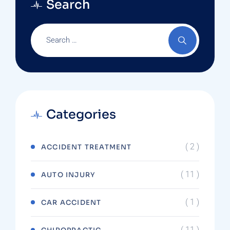
Search
Categories
( 2 )
ACCIDENT TREATMENT
( 11 )
AUTO INJURY
( 1 )
CAR ACCIDENT
( 11 )