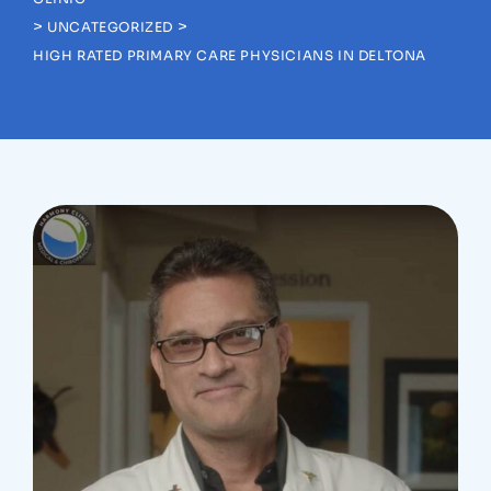
>
>
UNCATEGORIZED
HIGH RATED PRIMARY CARE PHYSICIANS IN DELTONA