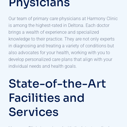
Physicians
Our team of primary care physicians at Harmony Clinic
is among the highest-rated in Deltona. Each doctor
brings a wealth of experience and specialized
knowledge to their practice. They are not only experts
in diagnosing and treating a variety of conditions but
also advocates for your health, working with you to
develop personalized care plans that align with your
individual needs and health goals.
State-of-the-Art
Facilities and
Services