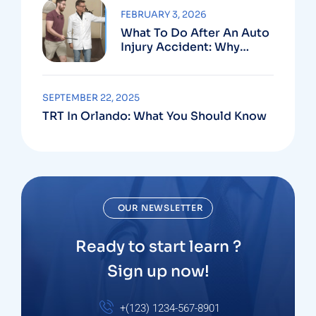
FEBRUARY 3, 2026
What To Do After An Auto
Injury Accident: Why
Medical And Legal Care
Go Hand In Hand
SEPTEMBER 22, 2025
TRT In Orlando: What You Should Know
OUR NEWSLETTER
Ready to start learn ?
Sign up now!
+(123) 1234-567-8901