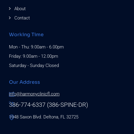
About
Contact
Working Time
Mon - Thu: 9.00am - 6.00pm
Friday: 9.00am - 12.00pm
Saturday - Sunday Closed
Our Address
info@harmonyclinicfl.com
386-774-6337 (386-SPINE-DR)
1948 Saxon Blvd. Deltona, FL 32725