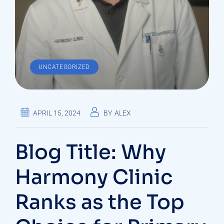
UNCATEGORIZED
APRIL 15, 2024
BY
ALEX
Blog Title: Why
Harmony Clinic
Ranks as the Top