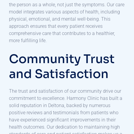
the person as a whole, not just the symptoms. Our care
model integrates various aspects of health, including
physical, emotional, and mental well-being. This
approach ensures that every patient receives
comprehensive care that contributes to a healthier,
more fulfilling life.
Community Trust
and Satisfaction
The trust and satisfaction of our community drive our
commitment to excellence. Harmony Clinic has built a
solid reputation in Deltona, backed by numerous
positive reviews and testimonials from patients who
have experienced significant improvements in their
health outcomes. Our dedication to maintaining high