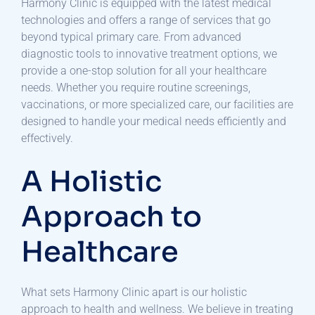
Harmony Clinic is equipped with the latest medical
technologies and offers a range of services that go
beyond typical primary care. From advanced
diagnostic tools to innovative treatment options, we
provide a one-stop solution for all your healthcare
needs. Whether you require routine screenings,
vaccinations, or more specialized care, our facilities are
designed to handle your medical needs efficiently and
effectively.
A Holistic
Approach to
Healthcare
What sets Harmony Clinic apart is our holistic
approach to health and wellness. We believe in treating