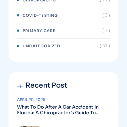
CHIROPRACTIC
( 3 )
COVID-TESTING
( 7 )
PRIMARY CARE
( 61 )
UNCATEGORIZED
Recent Post
APRIL 20, 2026
What To Do After A Car Accident In
Florida: A Chiropractor’s Guide To
Using Your PIP Benefits