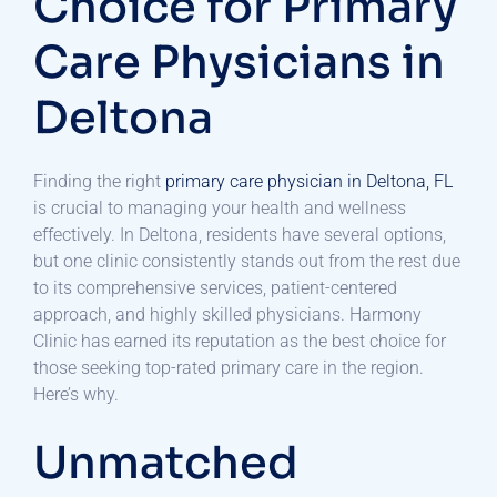
Choice for Primary
Care Physicians in
Deltona
Finding the right
primary care physician in Deltona, FL
is crucial to managing your health and wellness
effectively. In Deltona, residents have several options,
but one clinic consistently stands out from the rest due
to its comprehensive services, patient-centered
approach, and highly skilled physicians. Harmony
Clinic has earned its reputation as the best choice for
those seeking top-rated primary care in the region.
Here’s why.
Unmatched