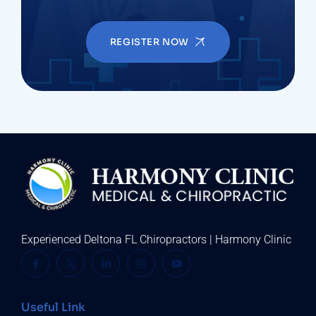
REGISTER NOW
Experienced Deltona FL Chiropractors | Harmony Clinic
Useful Link