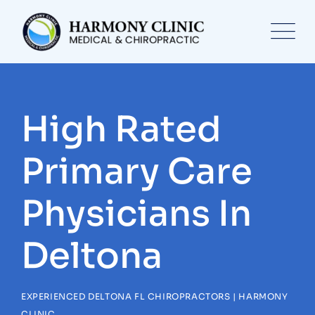
Skip
to
content
High Rated
Primary Care
Physicians In
Deltona
EXPERIENCED DELTONA FL CHIROPRACTORS | HARMONY
CLINIC