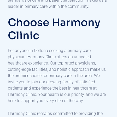
standards of care and patient satisfaction makes us a
leader in primary care within the community.
Choose Harmony
Clinic
For anyone in Deltona seeking a primary care
physician, Harmony Clinic offers an unrivaled
healthcare experience. Our top-rated physicians,
cutting-edge facilities, and holistic approach make us
the premier choice for primary care in the area. We
invite you to join our growing family of satisfied
patients and experience the best in healthcare at
Harmony Clinic. Your health is our priority, and we are
here to support you every step of the way.
Harmony Clinic remains committed to providing the