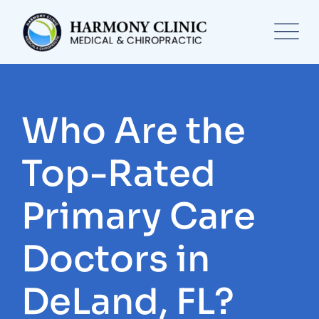
Skip
to
content
Who Are the
Top-Rated
Primary Care
Doctors in
DeLand, FL?