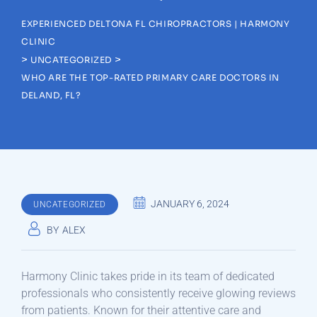
EXPERIENCED DELTONA FL CHIROPRACTORS | HARMONY
CLINIC
>
>
UNCATEGORIZED
WHO ARE THE TOP-RATED PRIMARY CARE DOCTORS IN
DELAND, FL?
JANUARY 6, 2024
UNCATEGORIZED
BY
ALEX
Harmony Clinic takes pride in its team of dedicated
professionals who consistently receive glowing reviews
from patients. Known for their attentive care and