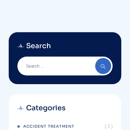
Care Physician And A Doctor Who Is A
Specialist?
Search
Categories
( 2 )
ACCIDENT TREATMENT