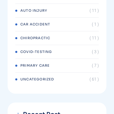
( 11 )
AUTO INJURY
( 1 )
CAR ACCIDENT
( 11 )
CHIROPRACTIC
( 3 )
COVID-TESTING
( 7 )
PRIMARY CARE
( 61 )
UNCATEGORIZED