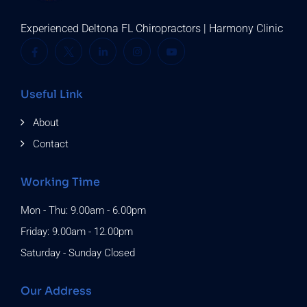
Experienced Deltona FL Chiropractors | Harmony Clinic
Useful Link
About
Contact
Working Time
Mon - Thu: 9.00am - 6.00pm
Friday: 9.00am - 12.00pm
Saturday - Sunday Closed
Our Address