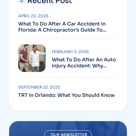
Recent Post
APRIL 20, 2026
What To Do After A Car Accident In
Florida: A Chiropractor’s Guide To
Using Your PIP Benefits
FEBRUARY 3, 2026
What To Do After An Auto
Injury Accident: Why
Medical And Legal Care
Go Hand In Hand
SEPTEMBER 22, 2025
TRT In Orlando: What You Should Know
OUR NEWSLETTER