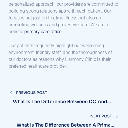
personalized approach, our providers are committed to
building strong relationships with each patient. Our
focus is not just on treating illness but also on
promoting wellness and preventive care. We are a
holistic
primary care office
.
Our patients frequently highlight our welcoming
environment, friendly staff, and the thoroughness of
our doctors as reasons why Harmony Clinic is their
preferred healthcare provider.
Post
PREVIOUS POST
navigation
What Is The Difference Between DO And
MD For Primary Care?
NEXT POST
What Is The Difference Between A Primary