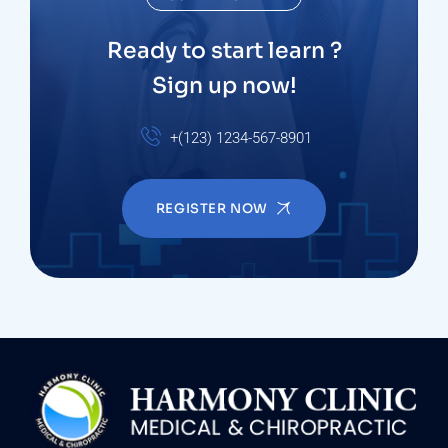
Ready to start learn ?
Sign up now!
+(123) 1234-567-8901
REGISTER NOW