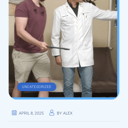
UNCATEGORIZED
APRIL 8, 2025
BY
ALEX