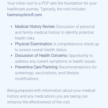
Your initial visit to a PCP sets the foundation for your
healthcare journey. Typically, the visit includes:​
harmonyclinicfl.com
Medical History Review:
Discussion of personal
and family medical history to identify potential
health risks.​
Physical Examination:
A comprehensive check-up
to assess overall health status.​
Discussion of Health Concerns:
Opportunity to
address any current symptoms or health issues.​
Preventive Care Planning:
Recommendations for
screenings, vaccinations, and lifestyle
modifications.​
Being prepared with information about your medical
history and any medications you are taking can
enhance the effectiveness of the visit.​