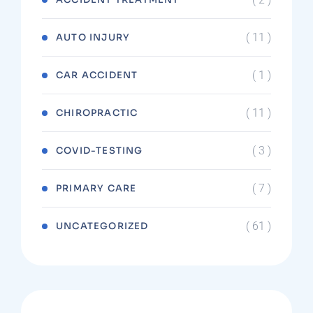
( 11 )
AUTO INJURY
( 1 )
CAR ACCIDENT
( 11 )
CHIROPRACTIC
( 3 )
COVID-TESTING
( 7 )
PRIMARY CARE
( 61 )
UNCATEGORIZED