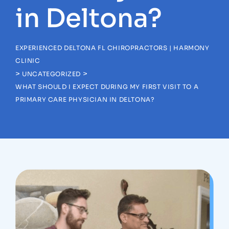
in Deltona?
EXPERIENCED DELTONA FL CHIROPRACTORS | HARMONY
CLINIC
>
>
UNCATEGORIZED
WHAT SHOULD I EXPECT DURING MY FIRST VISIT TO A
PRIMARY CARE PHYSICIAN IN DELTONA?