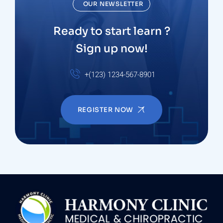
OUR NEWSLETTER
Ready to start learn ?
Sign up now!
+(123) 1234-567-8901
REGISTER NOW