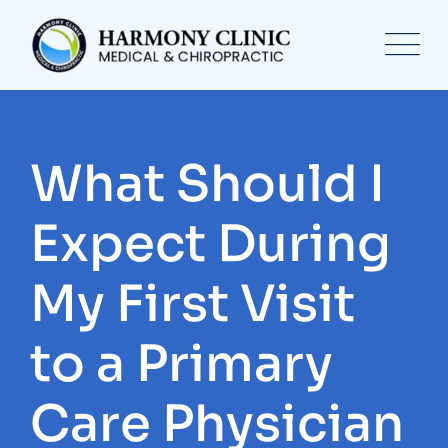
Skip
to
content
What Should I
Expect During
My First Visit
to a Primary
Care Physician