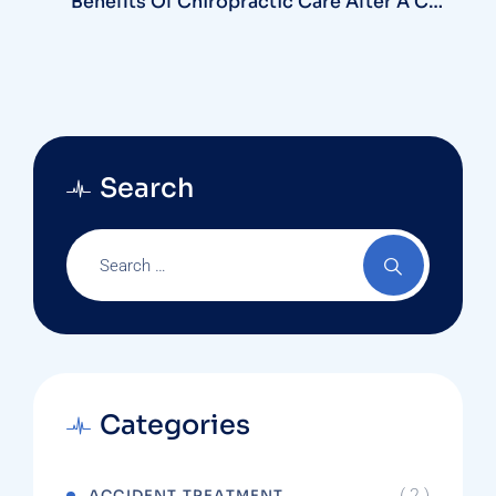
Benefits Of Chiropractic Care After A Car
Accident In Deltona
Search
Categories
( 2 )
ACCIDENT TREATMENT