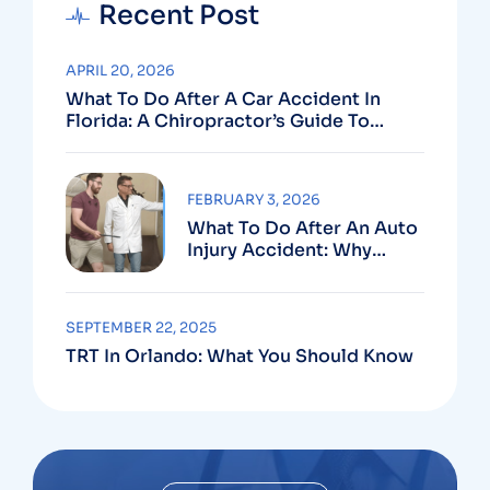
Recent Post
APRIL 20, 2026
What To Do After A Car Accident In
Florida: A Chiropractor’s Guide To
Using Your PIP Benefits
FEBRUARY 3, 2026
What To Do After An Auto
Injury Accident: Why
Medical And Legal Care
Go Hand In Hand
SEPTEMBER 22, 2025
TRT In Orlando: What You Should Know