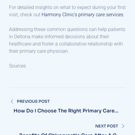
For detailed insights on what to expect during your first
visit, check out
Harmony Clinic’s primary care services
.​
Addressing these common questions can help patients
in Deltona make informed decisions about their
healthcare and foster a collaborative relationship with
their primary care physician.​
Sources
Post
PREVIOUS POST
navigation
How Do I Choose The Right Primary Care
Physician In Deltona?
NEXT POST