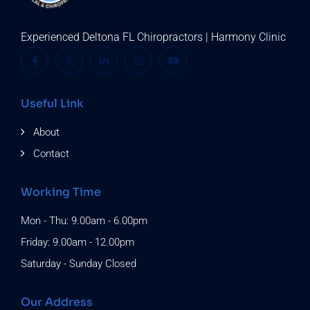
Experienced Deltona FL Chiropractors | Harmony Clinic
Useful Link
About
Contact
Working Time
Mon - Thu: 9.00am - 6.00pm
Friday: 9.00am - 12.00pm
Saturday - Sunday Closed
Our Address