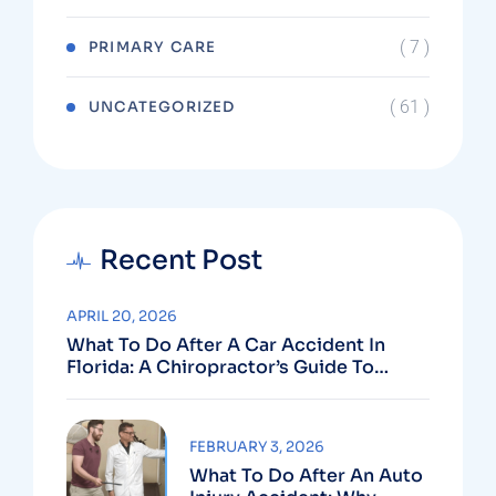
( 7 )
PRIMARY CARE
( 61 )
UNCATEGORIZED
Recent Post
APRIL 20, 2026
What To Do After A Car Accident In
Florida: A Chiropractor’s Guide To
Using Your PIP Benefits
FEBRUARY 3, 2026
What To Do After An Auto