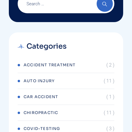
Categories
( 2 )
ACCIDENT TREATMENT
( 11 )
AUTO INJURY
( 1 )
CAR ACCIDENT
( 11 )
CHIROPRACTIC
( 3 )
COVID-TESTING