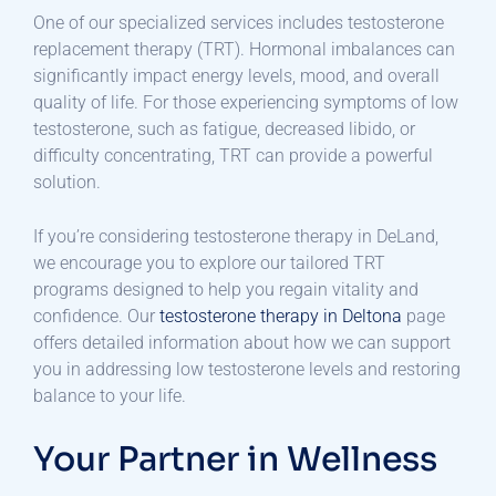
One of our specialized services includes testosterone
replacement therapy (TRT). Hormonal imbalances can
significantly impact energy levels, mood, and overall
quality of life. For those experiencing symptoms of low
testosterone, such as fatigue, decreased libido, or
difficulty concentrating, TRT can provide a powerful
solution.
If you’re considering testosterone therapy in DeLand,
we encourage you to explore our tailored TRT
programs designed to help you regain vitality and
confidence. Our
testosterone therapy in Deltona
page
offers detailed information about how we can support
you in addressing low testosterone levels and restoring
balance to your life.
Your Partner in Wellness