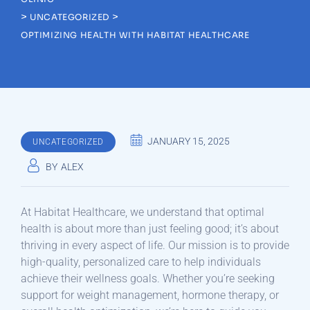
>
>
UNCATEGORIZED
OPTIMIZING HEALTH WITH HABITAT HEALTHCARE
JANUARY 15, 2025
UNCATEGORIZED
BY
ALEX
At Habitat Healthcare, we understand that optimal
health is about more than just feeling good; it’s about
thriving in every aspect of life. Our mission is to provide
high-quality, personalized care to help individuals
achieve their wellness goals. Whether you’re seeking
support for weight management, hormone therapy, or