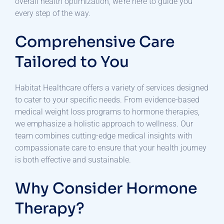
overall health optimization, we’re here to guide you
every step of the way.
Comprehensive Care
Tailored to You
Habitat Healthcare offers a variety of services designed
to cater to your specific needs. From evidence-based
medical weight loss programs to hormone therapies,
we emphasize a holistic approach to wellness. Our
team combines cutting-edge medical insights with
compassionate care to ensure that your health journey
is both effective and sustainable.
Why Consider Hormone
Therapy?