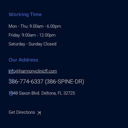
Working Time
Mon - Thu: 9.00am - 6.00pm
Friday: 9.00am - 12.00pm
Saturday - Sunday Closed
Our Address
info@harmonyclinicfl.com
386-774-6337 (386-SPINE-DR)
1948 Saxon Blvd. Deltona, FL 32725
Get Directions