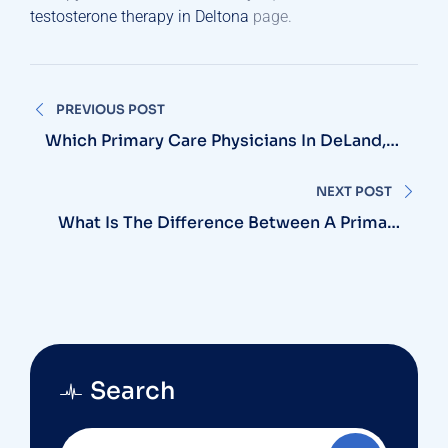
testosterone therapy in Deltona
page.
Post
PREVIOUS POST
navigation
Which Primary Care Physicians In DeLand,
FL, Are Accepting New Patients?
NEXT POST
What Is The Difference Between A Primary
Care Physician And A Doctor Who Is A
Specialist?
Search