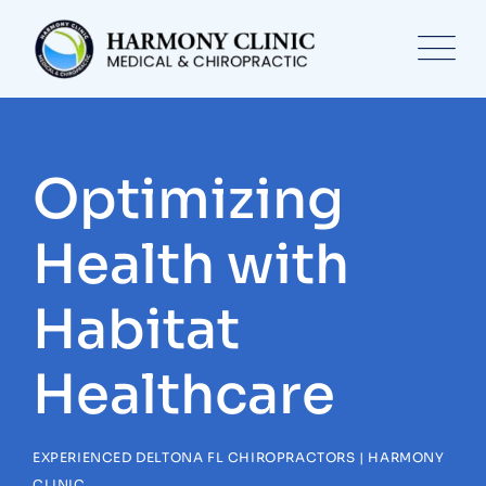
Skip
to
content
Optimizing
Health with
Habitat
Healthcare
EXPERIENCED DELTONA FL CHIROPRACTORS | HARMONY
CLINIC