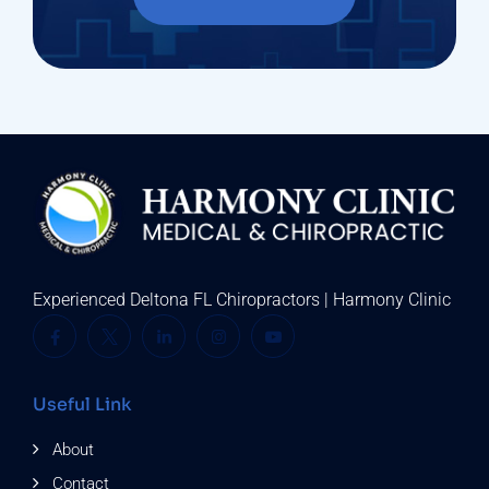
Experienced Deltona FL Chiropractors | Harmony Clinic
Useful Link
About
Contact