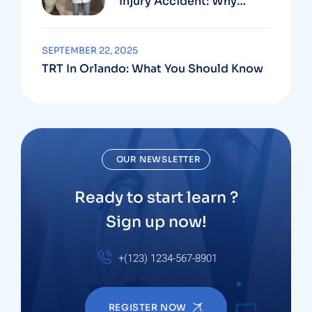
Injury Accident: Why
Medical And Legal Care
Go Hand In Hand
SEPTEMBER 22, 2025
TRT In Orlando: What You Should Know
OUR NEWSLETTER
Ready to start learn ?
Sign up now!
+(123) 1234-567-8901
REGISTER NOW