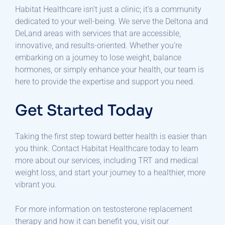
Habitat Healthcare isn’t just a clinic; it’s a community
dedicated to your well-being. We serve the Deltona and
DeLand areas with services that are accessible,
innovative, and results-oriented. Whether you’re
embarking on a journey to lose weight, balance
hormones, or simply enhance your health, our team is
here to provide the expertise and support you need.
Get Started Today
Taking the first step toward better health is easier than
you think. Contact Habitat Healthcare today to learn
more about our services, including TRT and medical
weight loss, and start your journey to a healthier, more
vibrant you.
For more information on testosterone replacement
therapy and how it can benefit you, visit our