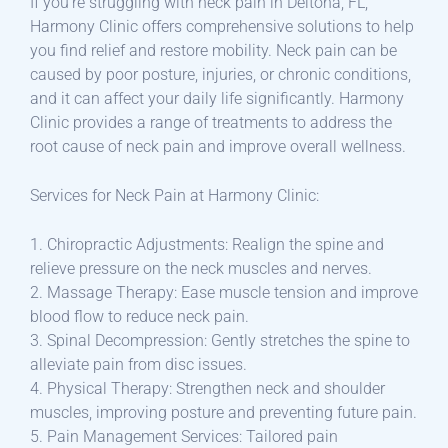
If you’re struggling with neck pain in Deltona, FL,
Harmony Clinic offers comprehensive solutions to help
you find relief and restore mobility. Neck pain can be
caused by poor posture, injuries, or chronic conditions,
and it can affect your daily life significantly. Harmony
Clinic provides a range of treatments to address the
root cause of neck pain and improve overall wellness.
Services for Neck Pain at Harmony Clinic:
1. Chiropractic Adjustments: Realign the spine and
relieve pressure on the neck muscles and nerves.
2. Massage Therapy: Ease muscle tension and improve
blood flow to reduce neck pain.
3. Spinal Decompression: Gently stretches the spine to
alleviate pain from disc issues.
4. Physical Therapy: Strengthen neck and shoulder
muscles, improving posture and preventing future pain.
5. Pain Management Services: Tailored pain