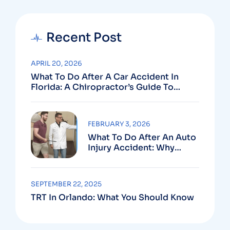
Recent Post
APRIL 20, 2026
What To Do After A Car Accident In
Florida: A Chiropractor’s Guide To
Using Your PIP Benefits
FEBRUARY 3, 2026
What To Do After An Auto
Injury Accident: Why
Medical And Legal Care
Go Hand In Hand
SEPTEMBER 22, 2025
TRT In Orlando: What You Should Know