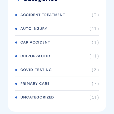
( 2 )
ACCIDENT TREATMENT
( 11 )
AUTO INJURY
( 1 )
CAR ACCIDENT
( 11 )
CHIROPRACTIC
( 3 )
COVID-TESTING
( 7 )
PRIMARY CARE
( 61 )
UNCATEGORIZED