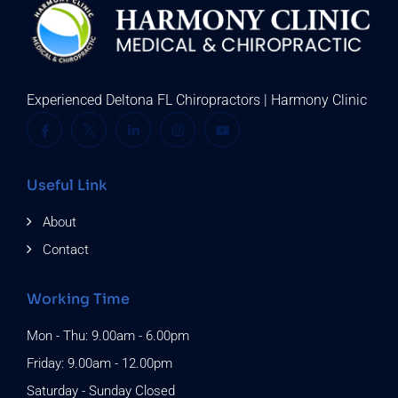
Experienced Deltona FL Chiropractors | Harmony Clinic
Useful Link
About
Contact
Working Time
Mon - Thu: 9.00am - 6.00pm
Friday: 9.00am - 12.00pm
Saturday - Sunday Closed