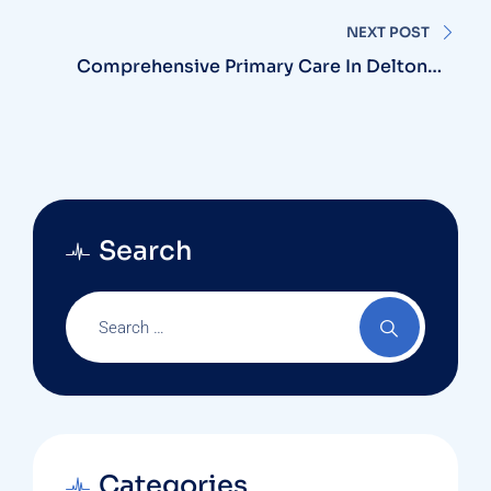
Provider?
NEXT POST
Comprehensive Primary Care In Deltona:
Harmony Clinic Is Here For You
Search
Categories