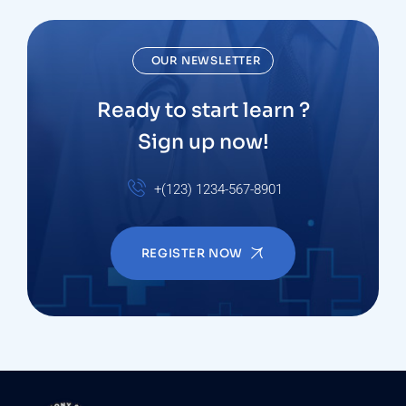
OUR NEWSLETTER
Ready to start learn ?
Sign up now!
+(123) 1234-567-8901
REGISTER NOW