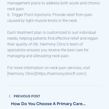
management plans to address both acute and chronic
neck pain.
6. Trigger Point Injections: Provide relief from pain
caused by tight muscle knots in the neck.
Each treatment plan is customized to suit individual
needs, helping patients find effective relief and regain
their quality of life. Harmony Clinic’s team of
specialists ensures you receive the best care for
managing and alleviating neck pain.
For more information on neck pain services, visit
[Harmony Clinic](https://harmonyclinicfl.com/).
Post
PREVIOUS POST
navigation
How Do You Choose A Primary Care