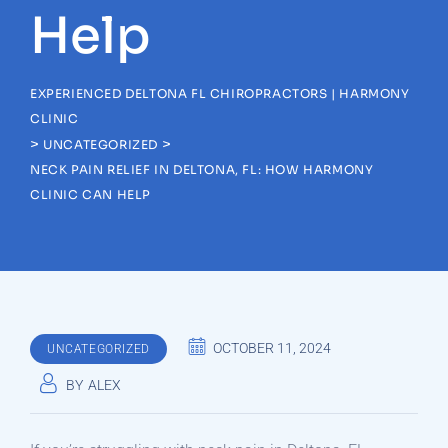
Help
EXPERIENCED DELTONA FL CHIROPRACTORS | HARMONY
CLINIC
>
>
UNCATEGORIZED
NECK PAIN RELIEF IN DELTONA, FL: HOW HARMONY
CLINIC CAN HELP
OCTOBER 11, 2024
UNCATEGORIZED
BY
ALEX