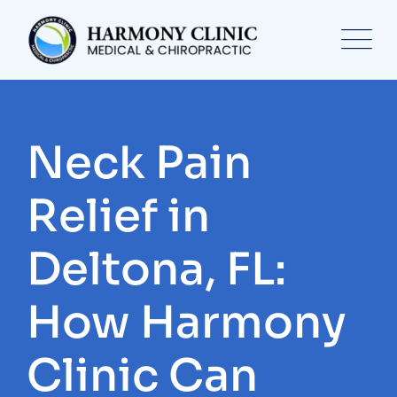
Skip
to
content
Neck Pain
Relief in
Deltona, FL:
How Harmony
Clinic Can