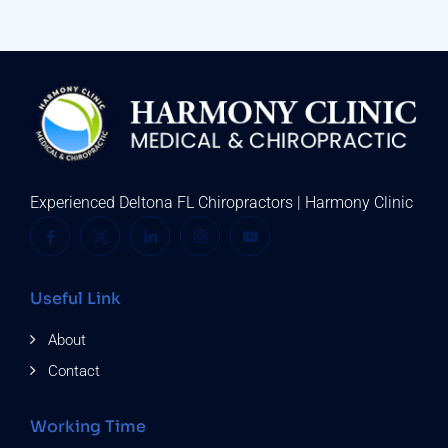
Experienced Deltona FL Chiropractors | Harmony Clinic
Useful Link
About
Contact
Working Time