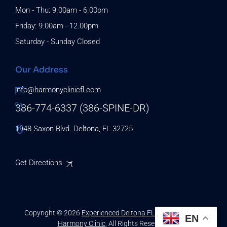
Mon - Thu: 9.00am - 6.00pm
Friday: 9.00am - 12.00pm
Saturday - Sunday Closed
Our Address
info@harmonyclinicfl.com
386-774-6337 (386-SPINE-DR)
1948 Saxon Blvd. Deltona, FL 32725
Get Directions
Copyright © 2026
Experienced Deltona FL Chiropractors |
EN
Harmony Clinic
, All Rights Reserved.