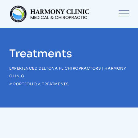
Skip
to
content
Treatments
EXPERIENCED DELTONA FL CHIROPRACTORS | HARMONY
CLINIC
>
>
PORTFOLIO
TREATMENTS
Treatments
Congestive Heart
Treatments
Laboratory & Pathology