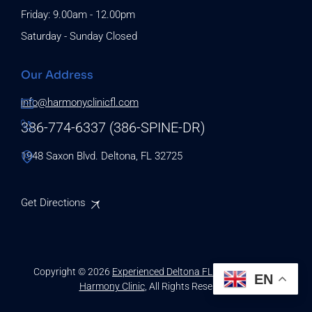
Friday: 9.00am - 12.00pm
Saturday - Sunday Closed
Our Address
info@harmonyclinicfl.com
386-774-6337 (386-SPINE-DR)
1948 Saxon Blvd. Deltona, FL 32725
Get Directions
Copyright © 2026
Experienced Deltona FL Chiropractors |
EN
Harmony Clinic
, All Rights Reserved.