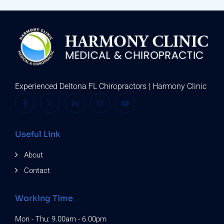
Experienced Deltona FL Chiropractors | Harmony Clinic
Useful Link
About
Contact
Working Time
Mon - Thu: 9.00am - 6.00pm