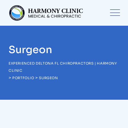
Skip
to
content
Surgeon
EXPERIENCED DELTONA FL CHIROPRACTORS | HARMONY
CLINIC
>
>
PORTFOLIO
SURGEON
Surgeon
Pediatric Surgery