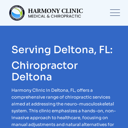
Serving Deltona, FL:
Chiropractor
Deltona
Harmony Clinic in Deltona, FL, offers a
comprehensive range of chiropractic services
aimed at addressing the neuro-musculoskeletal
system. This clinic emphasizes a hands-on, non-
invasive approach to healthcare, focusing on
manual adjustments and natural alternatives for