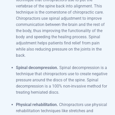
vertebrae of the spine back into alignment. This
technique is the cornerstone of chiropractic care.
Chiropractors use spinal adjustment to improve
communication between the brain and the rest of
the body, thus improving the functionality of the
body and speeding the healing process. Spinal
adjustment helps patients find relief from pain
while also reducing pressure on the joints in the
back.
Spinal decompression.
Spinal decompression is a
technique that chiropractors use to create negative
pressure around the discs of the spine. Spinal
decompression is a 100% non-invasive method for
treating herniated discs.
Physical rehabilitation.
Chiropractors use physical
rehabilitation techniques like stretches and