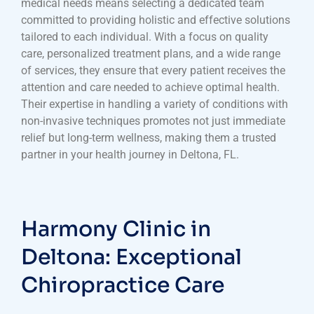
medical needs means selecting a dedicated team
committed to providing holistic and effective solutions
tailored to each individual. With a focus on quality
care, personalized treatment plans, and a wide range
of services, they ensure that every patient receives the
attention and care needed to achieve optimal health.
Their expertise in handling a variety of conditions with
non-invasive techniques promotes not just immediate
relief but long-term wellness, making them a trusted
partner in your health journey in Deltona, FL.
Harmony Clinic in
Deltona: Exceptional
Chiropractice Care