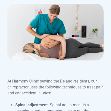
At Harmony Clinic serving the Deland residents, our
chiropractor uses the following techniques to treat pain
and car accident injuries:
Spinal adjustment.
Spinal adjustment is a
technique that chiropractors use to put the