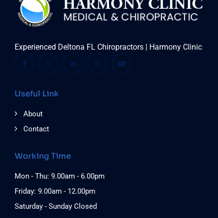
Experienced Deltona FL Chiropractors | Harmony Clinic
Useful Link
About
Contact
Working Time
Mon - Thu: 9.00am - 6.00pm
Friday: 9.00am - 12.00pm
Saturday - Sunday Closed