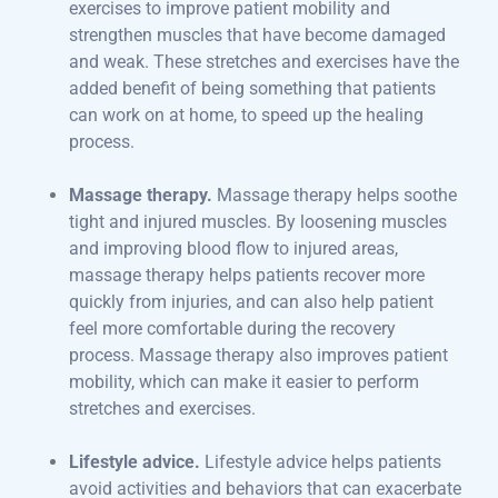
exercises to improve patient mobility and
strengthen muscles that have become damaged
and weak. These stretches and exercises have the
added benefit of being something that patients
can work on at home, to speed up the healing
process.
Massage therapy.
Massage therapy helps soothe
tight and injured muscles. By loosening muscles
and improving blood flow to injured areas,
massage therapy helps patients recover more
quickly from injuries, and can also help patient
feel more comfortable during the recovery
process. Massage therapy also improves patient
mobility, which can make it easier to perform
stretches and exercises.
Lifestyle advice.
Lifestyle advice helps patients
avoid activities and behaviors that can exacerbate