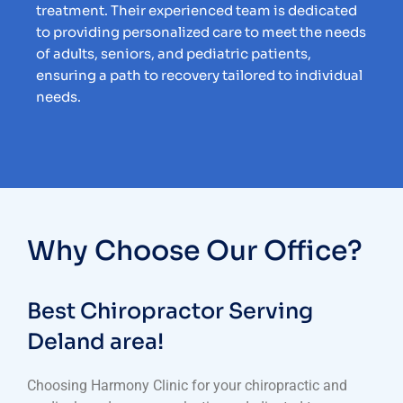
treatment. Their experienced team is dedicated
to providing personalized care to meet the needs
of adults, seniors, and pediatric patients,
ensuring a path to recovery tailored to individual
needs.
Why Choose Our Office?
Best Chiropractor Serving
Deland area!
Choosing Harmony Clinic for your chiropractic and