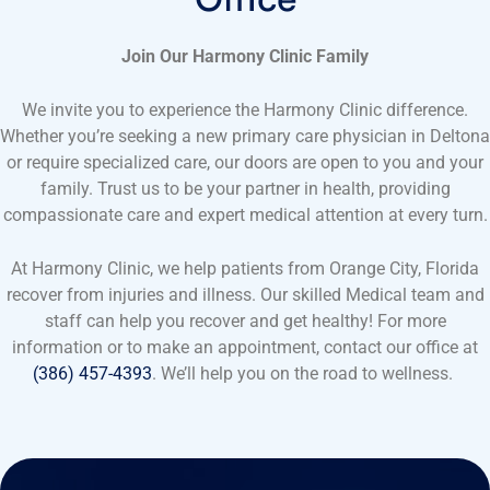
Join Our Harmony Clinic Family
We invite you to experience the Harmony Clinic difference.
Whether you’re seeking a new primary care physician in Deltona
or require specialized care, our doors are open to you and your
family. Trust us to be your partner in health, providing
compassionate care and expert medical attention at every turn.
At Harmony Clinic, we help patients from Orange City, Florida
recover from injuries and illness. Our skilled Medical team and
staff can help you recover and get healthy! For more
information or to make an appointment, contact our office at
(386) 457-4393
. We’ll help you on the road to wellness.