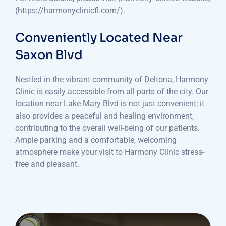
(https://harmonyclinicfl.com/).
Conveniently Located Near
Saxon Blvd
Nestled in the vibrant community of Deltona, Harmony
Clinic is easily accessible from all parts of the city. Our
location near Lake Mary Blvd is not just convenient; it
also provides a peaceful and healing environment,
contributing to the overall well-being of our patients.
Ample parking and a comfortable, welcoming
atmosphere make your visit to Harmony Clinic stress-
free and pleasant.