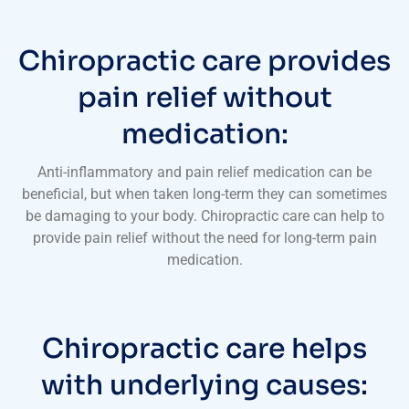
Chiropractic care provides
pain relief without
medication:
Anti-inflammatory and pain relief medication can be
beneficial, but when taken long-term they can sometimes
be damaging to your body. Chiropractic care can help to
provide pain relief without the need for long-term pain
medication.
Chiropractic care helps
with underlying causes: