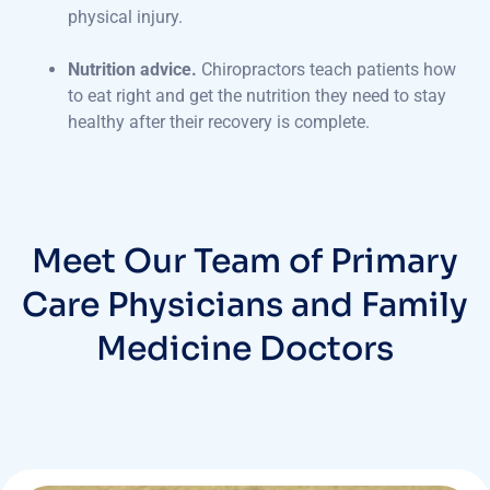
physical injury.
Nutrition advice.
Chiropractors teach patients how
to eat right and get the nutrition they need to stay
healthy after their recovery is complete.
Meet Our Team of Primary
Care Physicians and Family
Medicine Doctors