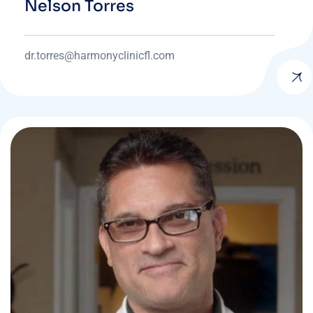
Nelson Torres
dr.torres@harmonyclinicfl.com