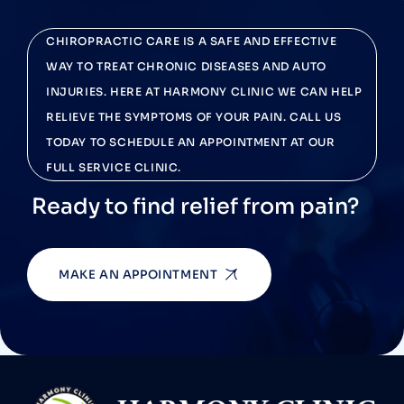
CHIROPRACTIC CARE IS A SAFE AND EFFECTIVE
WAY TO TREAT CHRONIC DISEASES AND AUTO
INJURIES. HERE AT HARMONY CLINIC WE CAN HELP
RELIEVE THE SYMPTOMS OF YOUR PAIN. CALL US
TODAY TO SCHEDULE AN APPOINTMENT AT OUR
FULL SERVICE CLINIC.
Ready to find relief from pain?
MAKE AN APPOINTMENT