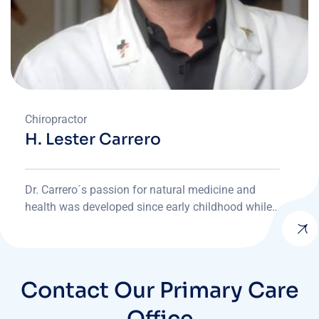
Chiropractor
H. Lester Carrero
Dr. Carrero´s passion for natural medicine and
health was developed since early childhood while
devoting most afternoons to his father’s office by
assisting patients and doing office work.
Contact Our Primary Care
Office