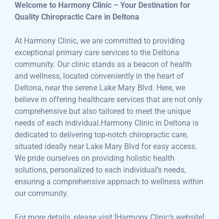
Welcome to Harmony Clinic – Your Destination for
Quality Chiropractic Care in Deltona
At Harmony Clinic, we are committed to providing
exceptional primary care services to the Deltona
community. Our clinic stands as a beacon of health
and wellness, located conveniently in the heart of
Deltona, near the serene Lake Mary Blvd. Here, we
believe in offering healthcare services that are not only
comprehensive but also tailored to meet the unique
needs of each individual.Harmony Clinic in Deltona is
dedicated to delivering top-notch chiropractic care,
situated ideally near Lake Mary Blvd for easy access.
We pride ourselves on providing holistic health
solutions, personalized to each individual’s needs,
ensuring a comprehensive approach to wellness within
our community.
For more details, please visit [Harmony Clinic’s website]