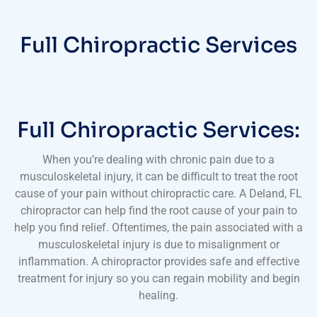
Full Chiropractic Services
Full Chiropractic Services:
When you’re dealing with chronic pain due to a
musculoskeletal injury, it can be difficult to treat the root
cause of your pain without chiropractic care. A Deland, FL
chiropractor can help find the root cause of your pain to
help you find relief. Oftentimes, the pain associated with a
musculoskeletal injury is due to misalignment or
inflammation. A chiropractor provides safe and effective
treatment for injury so you can regain mobility and begin
healing.