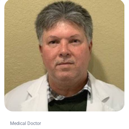
Medical Doctor