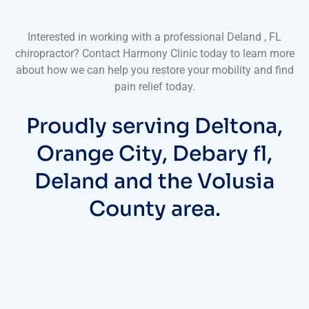
Interested in working with a professional Deland , FL
chiropractor? Contact Harmony Clinic today to learn more
about how we can help you restore your mobility and find
pain relief today.
Proudly serving Deltona,
Orange City, Debary fl,
Deland and the Volusia
County area.