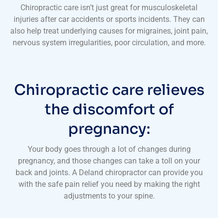
Chiropractic care isn’t just great for musculoskeletal
injuries after car accidents or sports incidents. They can
also help treat underlying causes for migraines, joint pain,
nervous system irregularities, poor circulation, and more.
Chiropractic care relieves
the discomfort of
pregnancy:
Your body goes through a lot of changes during
pregnancy, and those changes can take a toll on your
back and joints. A Deland chiropractor can provide you
with the safe pain relief you need by making the right
adjustments to your spine.