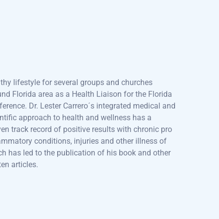
ked as Biology, Human Anatomy and Physiology
fessor for Daytona State College, faculty member
Palmer School of Chiropractic and a Florida
nical College Advisory Board member. In addition,
as been speaking about nutrition, wellness and
thy lifestyle for several groups and churches
nd Florida area as a Health Liaison for the Florida
erence. Dr. Lester Carrero´s integrated medical and
ntific approach to health and wellness has a
en track record of positive results with chronic pro
ammatory conditions, injuries and other illness of
h has led to the publication of his book and other
ten articles.