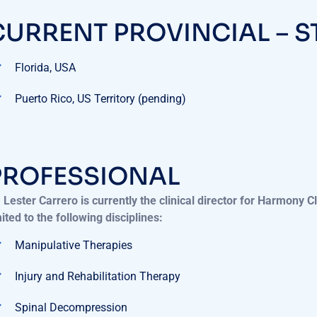
CURRENT PROVINCIAL – S
Florida, USA
Puerto Rico, US Territory (pending)
PROFESSIONAL
. Lester Carrero is currently the clinical director for Harmony C
mited to the following disciplines:
Manipulative Therapies
Injury and Rehabilitation Therapy
Spinal Decompression
X-Rays