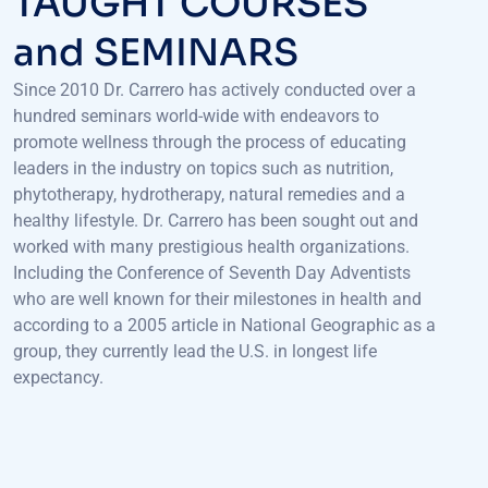
and SEMINARS
Since 2010 Dr. Carrero has actively conducted over a
hundred seminars world-wide with endeavors to
promote wellness through the process of educating
leaders in the industry on topics such as nutrition,
phytotherapy, hydrotherapy, natural remedies and a
healthy lifestyle. Dr. Carrero has been sought out and
worked with many prestigious health organizations.
Including the Conference of Seventh Day Adventists
who are well known for their milestones in health and
according to a 2005 article in National Geographic as a
group, they currently lead the U.S. in longest life
expectancy.