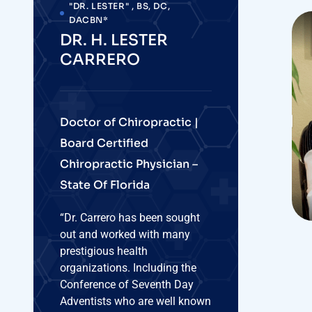
as a group, they currently lead
the U.S. in longest life
expectancy.”
PHONE NUMBER :
(386) 457-4393
WEBSITE
www.harmonyclinicfl.com