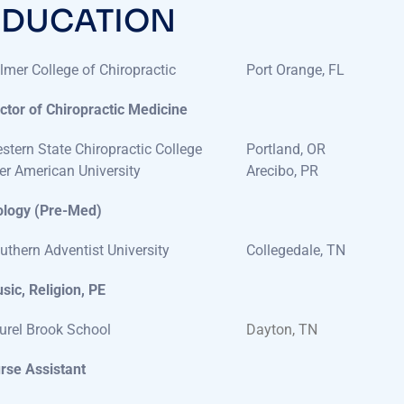
lmer College of Chiropractic
Port Orange, FL
ctor of Chiropractic Medicine
stern State Chiropractic College
Portland, OR
ter American University
Arecibo, PR
ology (Pre-Med)
uthern Adventist University
Collegedale, TN
sic, Religion, PE
urel Brook School
Dayton, TN
rse Assistant