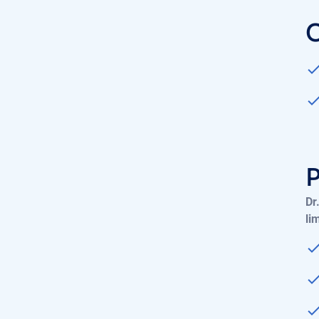
Dr
li