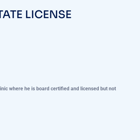
TATE LICENSE
linic where he is board certified and licensed but not