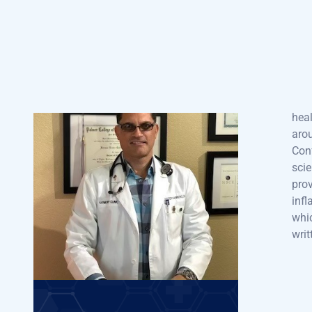
wor
CARRERO
pro
for 
Tech
he h
Doctor of Chiropractic |
heal
Board Certified
arou
Chiropractic Physician –
Conf
State Of Florida
scie
prov
“Dr. Carrero has been sought
infl
out and worked with many
whic
prestigious health
writ
organizations. Including the
Conference of Seventh Day
Adventists who are well known
for their milestones in health
and according to a 2005
article in National Geographic