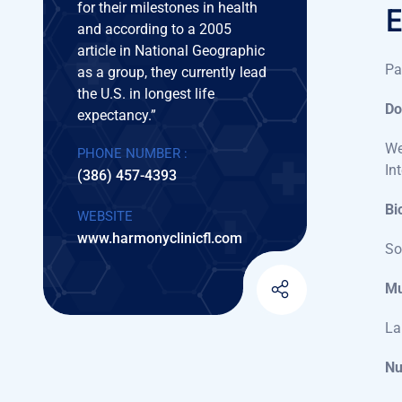
Pa
Do
We
In
Bi
So
Mu
La
Nu