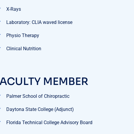
Laboratory: CLIA waved license
Physio Therapy
Clinical Nutrition
FACULTY MEMBER
Palmer School of Chiropractic
Daytona State College (Adjunct)
Florida Technical College Advisory Board