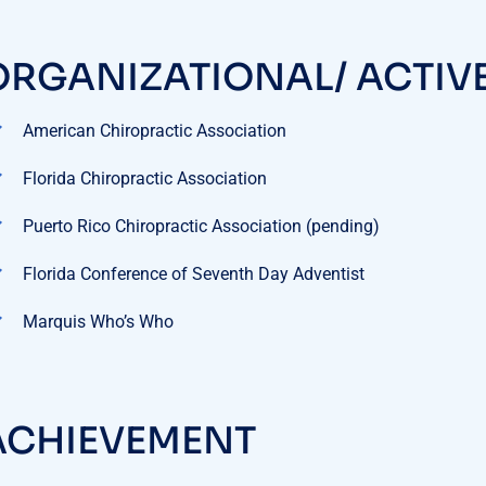
ORGANIZATIONAL/ ACTIV
American Chiropractic Association
Florida Chiropractic Association
Puerto Rico Chiropractic Association (pending)
Florida Conference of Seventh Day Adventist
Marquis Who’s Who
ACHIEVEMENT
ok Author:
(pending)
 Day Anti-inflammatory and Detoxifying Diet