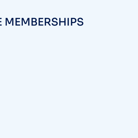
E MEMBERSHIPS