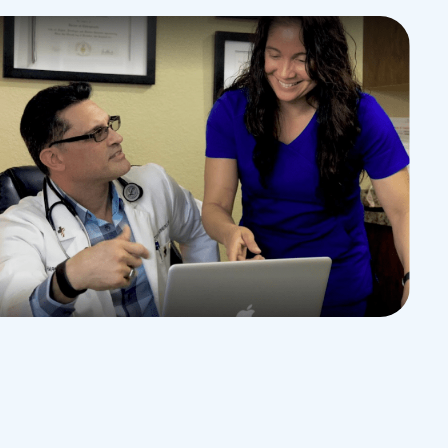
EDUCATION