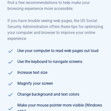
find a few recommendations to help make your
browsing experience more accessible:
If you have trouble seeing web pages, the US Social
Security Administration offers these tips for optimizing
your computer and browser to improve your online
experience.
Use your computer to read web pages out loud
Use the keyboard to navigate screens
Increase text size
Magnify your screen
Change background and text colors
Make your mouse pointer more visible (Windows