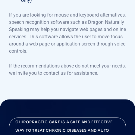
only)
If you are looking for mouse and keyboard alternatives,
speech recognition software such as Dragon Naturally
Speaking may help you navigate web pages and online
services. This software allows the user to move focus
around a web page or application screen through voice
controls.
If the recommendations above do not meet your needs,
we invite you to contact us for assistance.
CHIROPRACTIC CARE IS A SAFE AND EFFECTIVE
WAY TO TREAT CHRONIC DISEASES AND AUTO