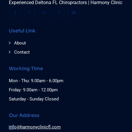
Experienced Deltona FL Chiropractors | Harmony Clinic
Useful Link
About
Contact
Working Time
Mon - Thu: 9.00am - 6.00pm
Friday: 9.00am - 12.00pm
Saturday - Sunday Closed
Our Address
info@harmonyclinicfl.com