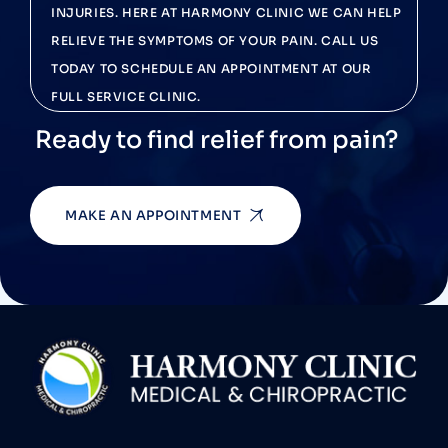
INJURIES. HERE AT HARMONY CLINIC WE CAN HELP
RELIEVE THE SYMPTOMS OF YOUR PAIN. CALL US
TODAY TO SCHEDULE AN APPOINTMENT AT OUR
FULL SERVICE CLINIC.
Ready to find relief from pain?
MAKE AN APPOINTMENT