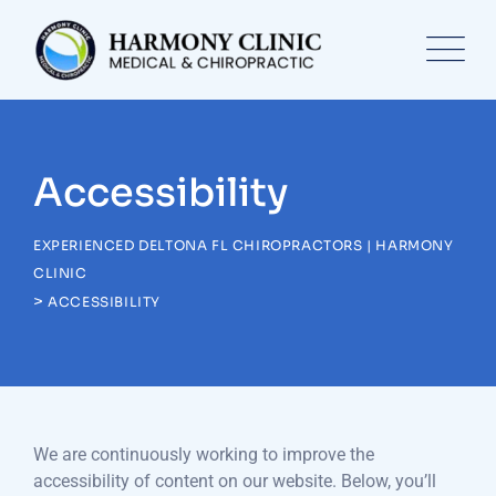
Accessibility
EXPERIENCED DELTONA FL CHIROPRACTORS | HARMONY
CLINIC
>
ACCESSIBILITY
We are continuously working to improve the
accessibility of content on our website. Below, you’ll